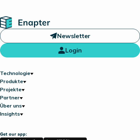
Home
Newsletter
Login
Technologie
Produkte
Projekte
Partner
Über uns
Insights
Get our app: