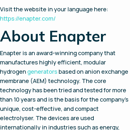
Visit the website in your language here:
https://enapter.com/
About Enapter
Enapter is an award-winning company that
manufactures highly efficient, modular
hydrogen
generators
based on anion exchange
membrane (AEM) technology. The core
technology has been tried and tested for more
than 10 years and is the basis for the company's
unique, cost-effective, and compact
electrolyser. The devices are used
internationally in industries such as energy,