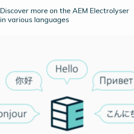
Discover more on the AEM Electrolyser
in various languages