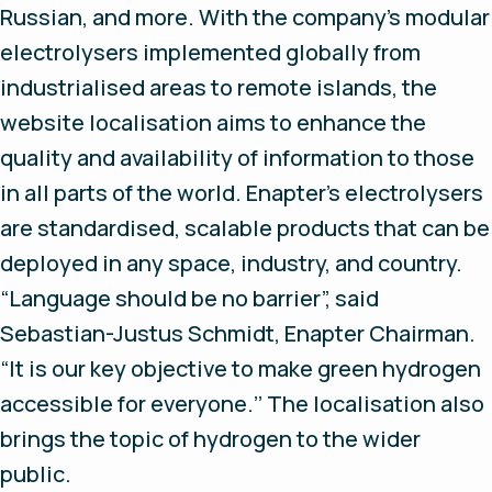
Russian, and more. With the company’s modular
electrolysers implemented globally from
industrialised areas to remote islands, the
website localisation aims to enhance the
quality and availability of information to those
in all parts of the world. Enapter’s electrolysers
are standardised, scalable products that can be
deployed in any space, industry, and country.
“Language should be no barrier”, said
Sebastian-Justus Schmidt, Enapter Chairman.
“It is our key objective to make green hydrogen
accessible for everyone.’’ The localisation also
brings the topic of hydrogen to the wider
public.