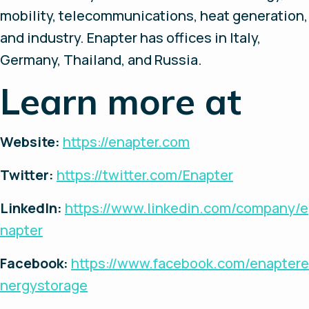
mobility, telecommunications, heat generation,
and industry. Enapter has offices in Italy,
Germany, Thailand, and Russia.
Learn more at
Website:
https://enapter.com
Twitter:
https://twitter.com/Enapter
LinkedIn:
https://www.linkedin.com/company/e
napter
Facebook:
https://www.facebook.com/enaptere
nergystorage