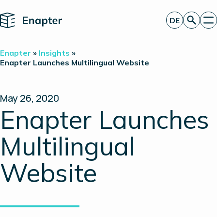
Home
DE
Angebot anfordern
Enapter
»
Insights
»
Technologie
Enapter Launches Multilingual Website
Produkte
Projekte
Partner
May 26, 2020
Über uns
Enapter Launches
Insights
Investor Relations
Multilingual
Website