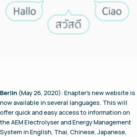
Berlin
(May 26, 2020):
Enapter’s new website is
now available in several languages. This will
offer quick and easy access to information on
the AEM Electrolyser and Energy Management
System in English, Thai, Chinese, Japanese,