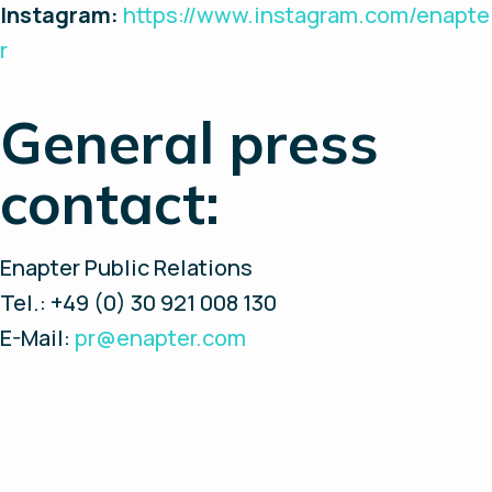
Instagram:
https://www.instagram.com/enapte
r
General press
contact:
Enapter Public Relations
Tel.: +49 (0) 30 921 008 130
E-Mail:
pr@enapter.com