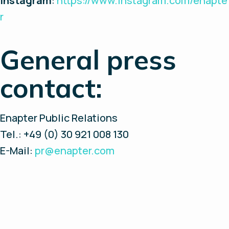
Instagram
:
https://www.instagram.com/enapte
r
General press
contact:
Enapter Public Relations
Tel.: +49 (0) 30 921 008 130
E-Mail:
pr@enapter.com