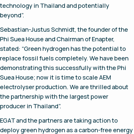
technology in Thailand and potentially
beyond”.
Sebastian-Justus Schmidt, the founder of the
Phi Suea House and Chairman of Enapter,
stated: “Green hydrogen has the potential to
replace fossil fuels completely. We have been
demonstrating this successfully with the Phi
Suea House; now it is time to scale AEM
electrolyser production. We are thrilled about
the partnership with the largest power
producer in Thailand”.
EGAT and the partners are taking action to
deploy green hydrogen as a carbon-free energy