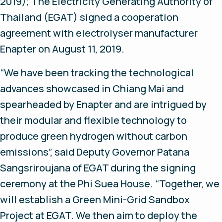
2019);
The Electricity Generating Authority of
Thailand (EGAT) signed a cooperation
agreement with electrolyser manufacturer
Enapter on August 11, 2019.
“We have been tracking the technological
advances showcased in Chiang Mai and
spearheaded by Enapter and are intrigued by
their modular and flexible technology to
produce green hydrogen without carbon
emissions”, said Deputy Governor Patana
Sangsriroujana of EGAT during the signing
ceremony at the Phi Suea House. “Together, we
will establish a Green Mini-Grid Sandbox
Project at EGAT. We then aim to deploy the