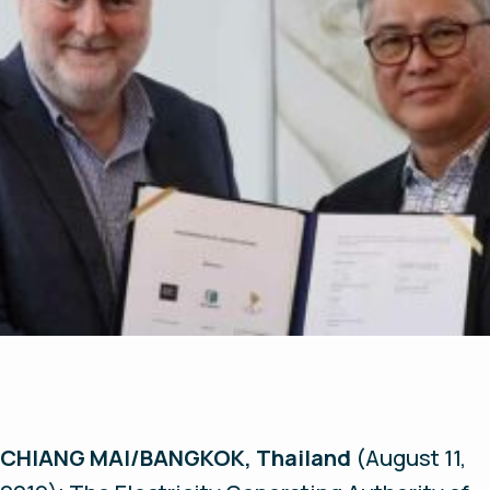
CHIANG MAI/BANGKOK, Thailand
(August 11,