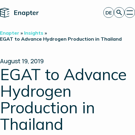
Home
DE
Angebot anfordern
Enapter
»
Insights
»
Technologie
EGAT to Advance Hydrogen Production in Thailand
Produkte
Projekte
Partner
August 19, 2019
Über uns
EGAT to Advance
Insights
Investor Relations
Hydrogen
Production in
Thailand