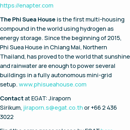
https://enapter.com
The Phi Suea House
is the first multi-housing
compound in the world using hydrogen as
energy storage. Since the beginning of 2015,
Phi Suea House in Chiang Mai, Northern
Thailand, has proved to the world that sunshine
and rainwater are enough to power several
buildings in a fully autonomous mini-grid
setup.
www.phisueahouse.com
Contact
at EGAT: Jiraporn
Sirikum,
jiraporn.s@egat.co.th
or +66 2 436
3022