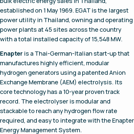
bulk electric energy sales in Thailand,
established on 1 May 1969. EGAT is the largest
power utility in Thailand, owning and operating
power plants at 45 sites across the country
with a total installed capacity of 15,548 MW.
Enapter
is a Thai-German-Italian start-up that
manufactures highly efficient, modular
hydrogen generators using a patented Anion
Exchange Membrane (AEM) electrolysis. Its
core technology has a 10-year proven track
record. The electrolyser is modular and
stackable to reach any hydrogen flow rate
required, and easy to integrate with the Enapter
Energy Management System.