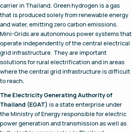
carrier in Thailand. Green hydrogen is a gas
that is produced solely from renewable energy
and water, emitting zero carbon emissions.
Mini-Grids are autonomous power systems that
operate independently of the central electrical
grid infrastructure. They are important
solutions for rural electrification and in areas
where the central grid infrastructure is difficult
to reach.
The Electricity Generating Authority of
Thailand (EGAT)
is a state enterprise under
the Ministry of Energy responsible for electric
power generation and transmission as well as