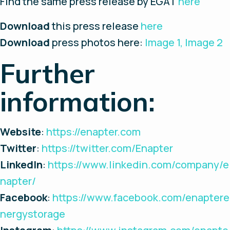
Find the same press release by EGAT
here
Download
this press release
here
Download
press photos here:
Image 1,
Image 2
Further
information:
Website
:
https://enapter.com
Twitter
:
https://twitter.com/Enapter
LinkedIn
:
https://www.linkedin.com/company/e
napter/
Facebook
:
https://www.facebook.com/enaptere
nergystorage