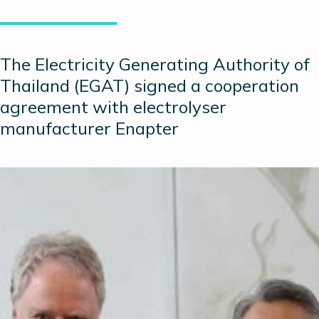
The Electricity Generating Authority of
Thailand (EGAT) signed a cooperation
agreement with electrolyser
manufacturer Enapter