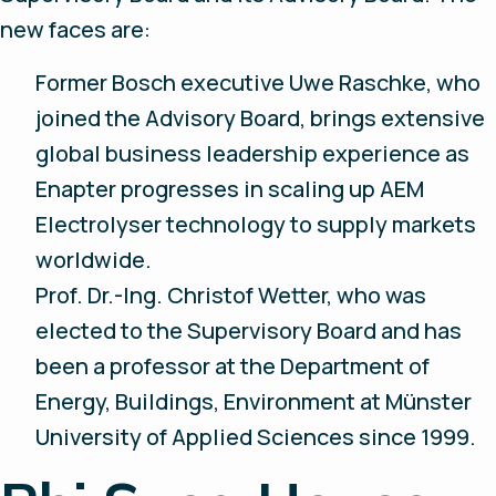
new faces are:
Former Bosch executive Uwe Raschke, who
joined the Advisory Board, brings extensive
global business leadership experience as
Enapter progresses in scaling up AEM
Electrolyser technology to supply markets
worldwide.
Prof. Dr.-Ing. Christof Wetter, who was
elected to the Supervisory Board and has
been a professor at the Department of
Energy, Buildings, Environment at Münster
University of Applied Sciences since 1999.