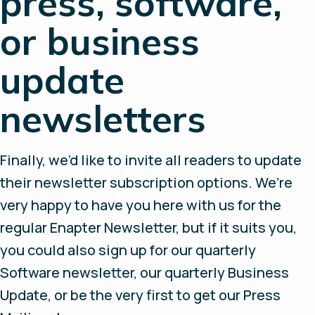
press, software,
or business
update
newsletters
Finally, we’d like to invite all readers to update
their newsletter subscription options. We’re
very happy to have you here with us for the
regular Enapter Newsletter, but if it suits you,
you could also sign up for our quarterly
Software newsletter, our quarterly Business
Update, or be the very first to get our Press