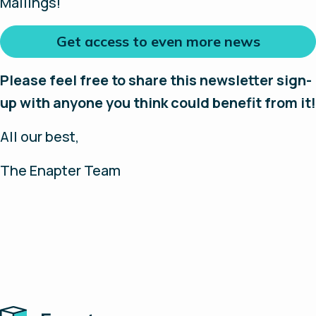
Mailings!
Get access to even more news
Please feel free to share this newsletter sign-
up with anyone you think could benefit from it!
All our best,
The Enapter Team
Home