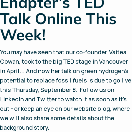
Enapter’s TED
Talk Online This
Week!
You may have seen that our co-founder, Vaitea
Cowan, took to the big TED stage in Vancouver
in April... And now her talk on green hydrogen’s
potential to replace fossil fuels is due to go live
this Thursday, September 8. Follow us on
LinkedIn and Twitter to watch it as soon as it’s
out - or keep an eye on our website blog, where
we will also share some details about the
background story.