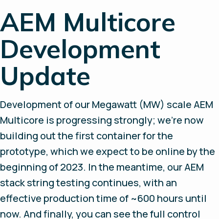
AEM Multicore
Development
Update
Development of our Megawatt (MW) scale AEM
Multicore is progressing strongly; we’re now
building out the first container for the
prototype, which we expect to be online by the
beginning of 2023. In the meantime, our AEM
stack string testing continues, with an
effective production time of ~600 hours until
now. And finally, you can see the full control