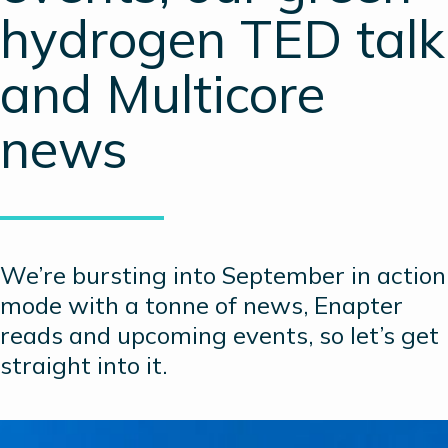
hydrogen TED talk
and Multicore
news
We’re bursting into September in action
mode with a tonne of news, Enapter
reads and upcoming events, so let’s get
straight into it.