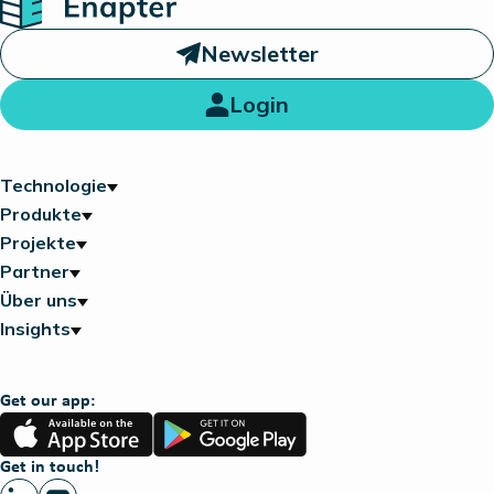
Newsletter
Login
Technologie
Produkte
Projekte
Partner
Über uns
Insights
Get our app:
App
Google
Store
Play
Get in touch!