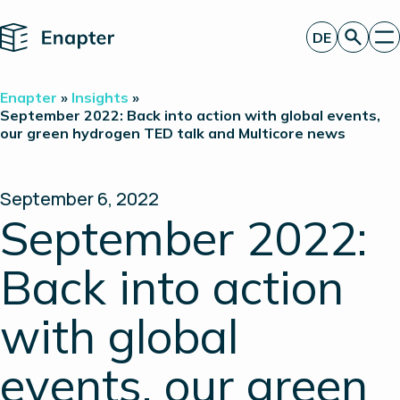
Home
DE
Angebot anfordern
Enapter
»
Insights
»
Technologie
September 2022: Back into action with global events,
our green hydrogen TED talk and Multicore news
Produkte
Projekte
Partner
Über uns
September 6, 2022
Insights
September 2022:
Investor Relations
Back into action
with global
events, our green