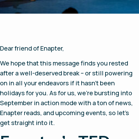
Dear friend of Enapter,
We hope that this message finds you rested
after a well-deserved break – or still powering
on in all your endeavors if it hasn’t been
holidays for you. As for us, we’re bursting into
September in action mode with a ton of news,
Enapter reads, and upcoming events, so let’s
get straight into it.