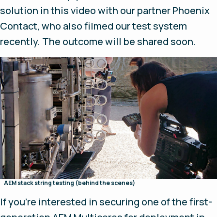
solution in this video with our partner Phoenix
Contact, who also filmed our test system
recently. The outcome will be shared soon.
AEM stack string testing (behind the scenes)
If you’re interested in securing one of the first-