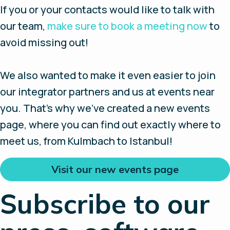
If you or your contacts would like to talk with
our team,
make sure to book a meeting now
to
avoid missing out!
We also wanted to make it even easier to join
our integrator partners and us at events near
you. That’s why we’ve created a new events
page, where you can find out exactly where to
meet us, from Kulmbach to Istanbul!
Visit our new events page
Subscribe to our