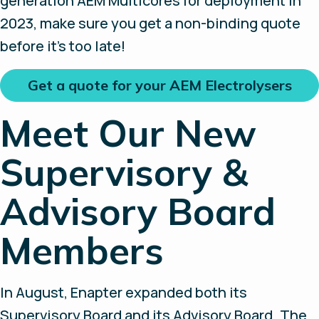
generation AEM Multicores for deployment in
2023, make sure you get a non-binding quote
before it’s too late!
Get a quote for your AEM Electrolysers
Meet Our New
Supervisory &
Advisory Board
Members
In August, Enapter expanded both its
Supervisory Board and its Advisory Board. The