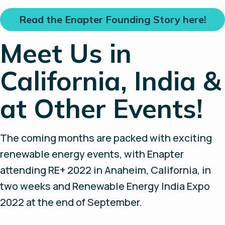
Read the Enapter Founding Story here!
Meet Us in
California, India &
at Other Events!
The coming months are packed with exciting
renewable energy events, with Enapter
attending RE+ 2022 in Anaheim, California, in
two weeks and Renewable Energy India Expo
2022 at the end of September.