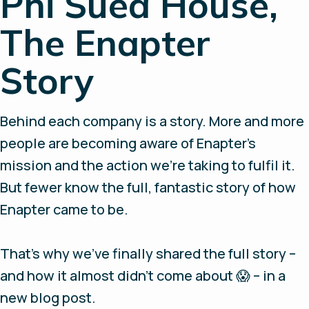
Phi Suea House,
The Enapter
Story
Behind each company is a story. More and more
people are becoming aware of Enapter's
mission and the action we're taking to fulfil it.
But fewer know the full, fantastic story of how
Enapter came to be.
That’s why we've finally shared the full story –
and how it almost didn't come about 😱 – in a
new blog post.