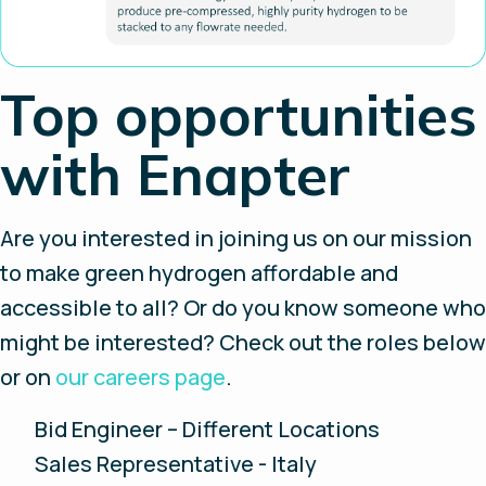
Top opportunities
with Enapter
Are you interested in joining us on our mission
to make green hydrogen affordable and
accessible to all? Or do you know someone who
might be interested? Check out the roles below
or on
our careers page
.
Bid Engineer – Different Locations
Sales Representative - Italy