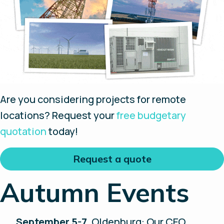
Are you considering projects for remote
locations? Request your
free budgetary
quotation
today!
Request a quote
Autumn Events
September 5-7
, Oldenburg: Our CEO