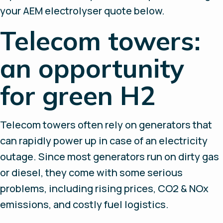
your AEM electrolyser quote below.
Telecom towers:
an opportunity
for green H2
Telecom towers often rely on generators that
can rapidly power up in case of an electricity
outage. Since most generators run on dirty gas
or diesel, they come with some serious
problems, including rising prices, CO2 & NOx
emissions, and costly fuel logistics.