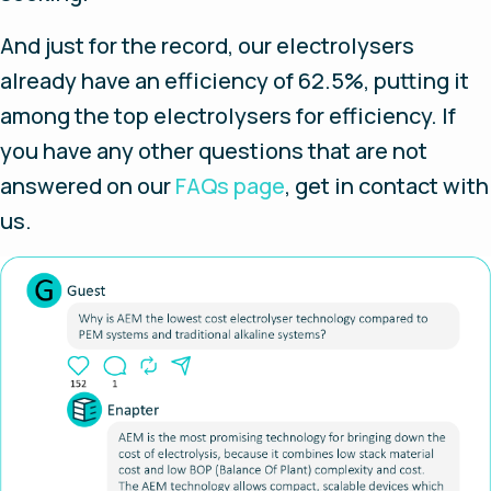
And just for the record, our electrolysers
already have an efficiency of 62.5%, putting it
among the top electrolysers for efficiency. If
you have any other questions that are not
answered on our
FAQs page
, get in contact with
us.