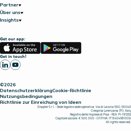
Partner
Über uns
Insights
Get our app:
App
Google
Store
Play
Get in touch!
©2026
Datenschutzerklärung
Cookie-Richtlinie
Nutzungsbedingungen
Richtlinie zur Einreichung von Ideen
Enapter S.r.l. - Sede legale e sede operativa: Via di Lavoria 56G, 56040
Crespina Lorenzana (PI), Italy
Registro delle Imprese di Pisa - REA: PI-191252
Capitale sociale: € 500.000 - CF/P.IVA: IT13404981006
All rights reserved.