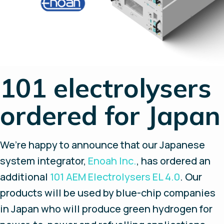
101 electrolysers
ordered for Japan
We’re happy to announce that our Japanese
system integrator,
Enoah Inc.
, has ordered an
additional
101 AEM Electrolysers EL 4.0
. Our
products will be used by blue-chip companies
in Japan who will produce green hydrogen for