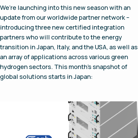
We’re launching into this new season with an
update from our worldwide partner network –
introducing three new certified integration
partners who will contribute to the energy
transition in Japan, Italy, and the USA, as well as
an array of applications across various green
hydrogen sectors. This month’s snapshot of
global solutions starts in Japan: