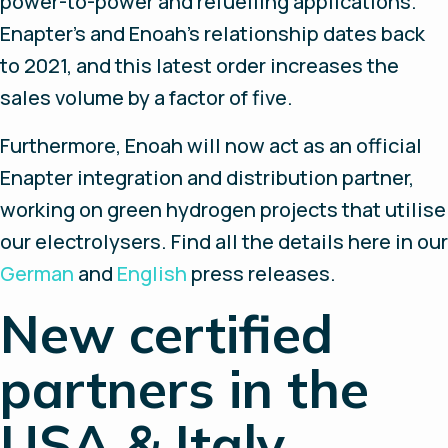
power-to-power and refuelling applications.
Enapter's and Enoah’s relationship dates back
to 2021, and this latest order increases the
sales volume by a factor of five.
Furthermore, Enoah will now act as an official
Enapter integration and distribution partner,
working on green hydrogen projects that utilise
our electrolysers. Find all the details here in our
German
and
English
press releases.
New certified
partners in the
USA & Italy