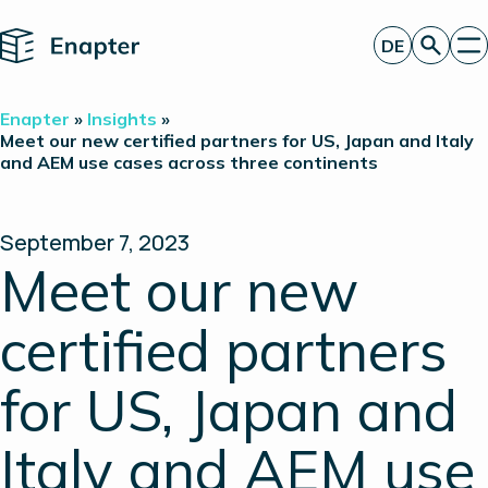
Home
DE
Angebot anfordern
Enapter
»
Insights
»
Technologie
Meet our new certified partners for US, Japan and Italy
and AEM use cases across three continents
Produkte
Projekte
Partner
Über uns
September 7, 2023
Insights
Meet our new
Investor Relations
certified partners
for US, Japan and
Italy and AEM use