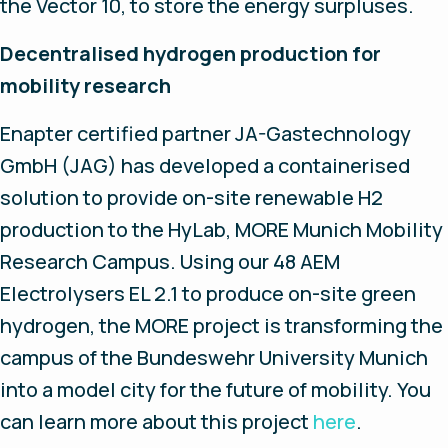
the Vector 10, to store the energy surpluses.
Decentralised hydrogen production for
mobility research
Enapter certified partner JA-Gastechnology
GmbH (JAG) has developed a containerised
solution to provide on-site renewable H2
production to the HyLab, MORE Munich Mobility
Research Campus. Using our 48 AEM
Electrolysers EL 2.1 to produce on-site green
hydrogen, the MORE project is transforming the
campus of the Bundeswehr University Munich
into a model city for the future of mobility. You
can learn more about this project
here
.