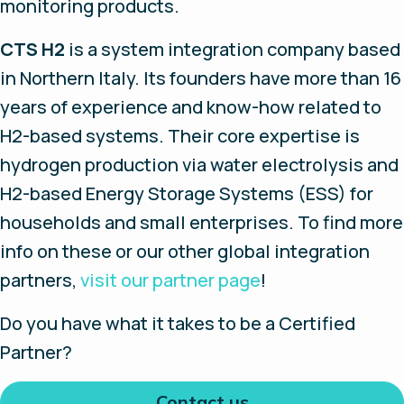
monitoring products.
CTS H2
is a system integration company based
in Northern Italy. Its founders have more than 16
years of experience and know-how related to
H2-based systems. Their core expertise is
hydrogen production via water electrolysis and
H2-based Energy Storage Systems (ESS) for
households and small enterprises. To find more
info on these or our other global integration
partners,
v
isit our partner page
!
Do you have what it takes to be a Certified
Partner?
Contact us