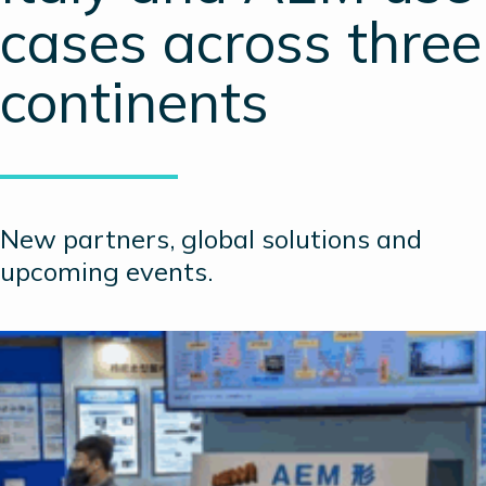
cases across three
continents
New partners, global solutions and
upcoming events.