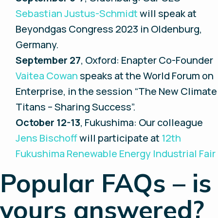
Sebastian Justus-Schmidt
will speak at
Beyondgas Congress 2023 in Oldenburg,
Germany.
September 27
, Oxford: Enapter Co-Founder
Vaitea Cowan
speaks at the World Forum on
Enterprise, in the session “The New Climate
Titans – Sharing Success”.
October 12-13
, Fukushima: Our colleague
Jens Bischoff
will participate at
12th
Fukushima Renewable Energy Industrial Fair
Popular FAQs – is
yours answered?