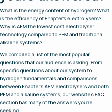
What is the energy content of hydrogen? What
is the efficiency of Enapter’s electrolysers?
Why is AEM the lowest cost electrolyser
technology compared to PEM and traditional
alkaline systems?
We compiled a list of the most popular
questions that our audience is asking. From
specific questions about our system to
hydrogen fundamentals and comparisons
between Enapter’s AEM electrolysers and both
PEM and alkaline systems, our website’s FAQ
section has many of the answers you’re
seeking.