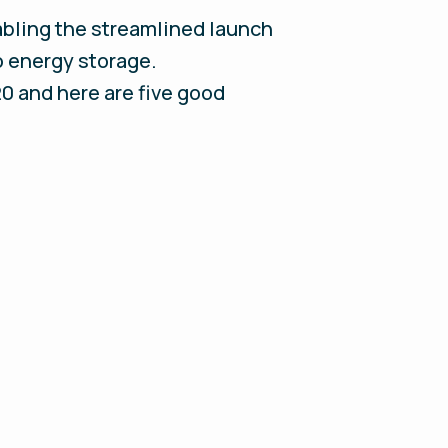
nabling the streamlined launch
o energy storage.
20 and here are five good