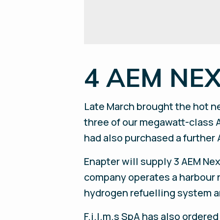
4 AEM NEXU
Late March brought the hot ne
three of our megawatt-class A
had also purchased a further 
Enapter will supply 3 AEM Nex
company operates a harbour ne
hydrogen refuelling system a
F.i.l.m.s SpA has also order