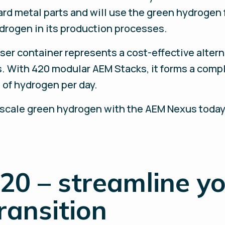
rd metal parts and will use the green hydrogen
ydrogen in its production processes.
ser container represents a cost-effective alter
. With 420 modular AEM Stacks, it forms a comp
 of hydrogen per day.
-scale green hydrogen with the AEM Nexus today
20 – streamline y
ransition