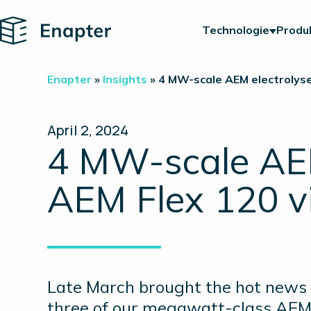
Home
Technologie
Produ
Enapter
»
Insights
»
4 MW-scale AEM electrolyse
April 2, 2024
4 MW-scale AEM 
AEM Flex 120 v
Late March brought the hot news t
three of our megawatt-class AEM N