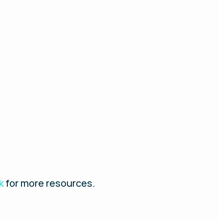
k
for more resources.