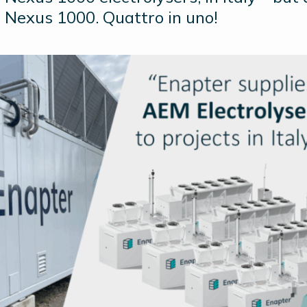
 Nexus 1000. Quattro in uno!