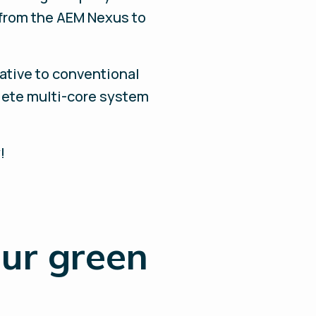
 from the AEM Nexus to
native to conventional
lete multi-core system
!
our green