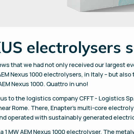
S electrolysers so
ws that we had not only received our largest eve
EM Nexus 1000 electrolysers, in Italy – but also
AEM Nexus 1000. Quattro in uno!
us to the logistics company CFFT - Logistics S
ar Rome. There, Enapter’s multi-core electrolys
nd operated with sustainably generated electric
ed a 1 MW AEM Nexus 1000 electrolyser. The meta