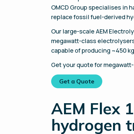
OMCD Group specialises in ha
replace fossil fuel-derived h
Our large-scale AEM Electroly
megawatt-class electrolysers
capable of producing ~450 kg
Get your quote for megawatt
Get a Quote
AEM Flex 1
hydrogen t