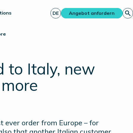
tions
DE
Angebot anfordern
ore
 to Italy, new
 more
t ever order from Europe – for
also that another Italian customer