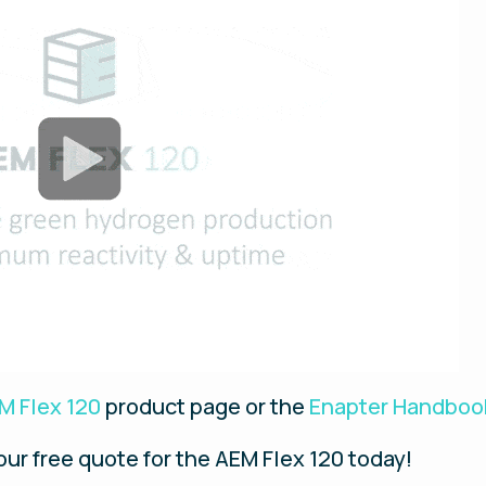
M Flex 120
product page or the
Enapter Handboo
your free quote for the AEM Flex 120 today!