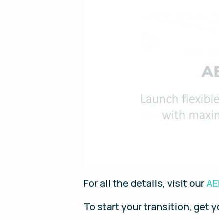
For all the details, visit our
AE
To start your transition, get 