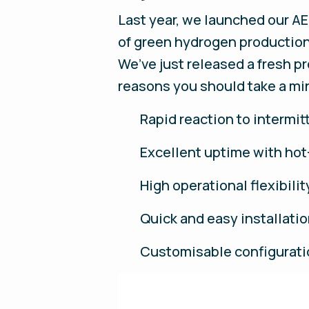
Last year, we launched our AE
of green hydrogen production 
We’ve just released a fresh p
reasons you should take a min
Rapid reaction to intermi
Excellent uptime with ho
High operational flexibili
Quick and easy installat
Customisable configurat