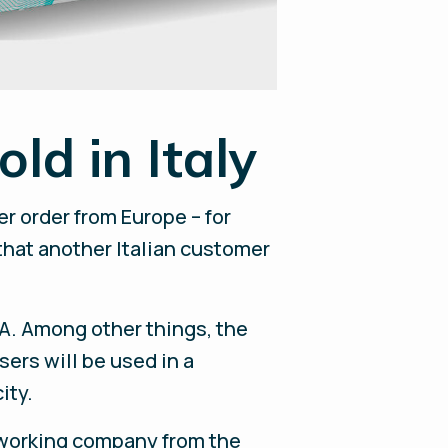
ld in Italy
r order from Europe – for
 that another Italian customer
pA. Among other things, the
ers will be used in a
ity.
lworking company from the