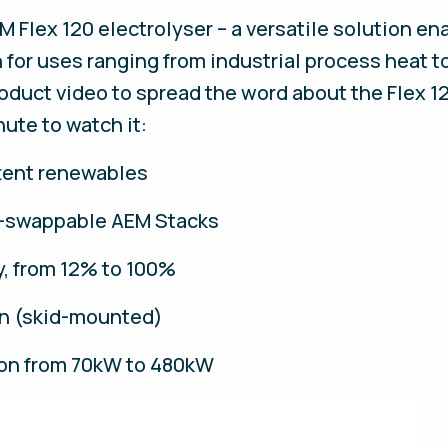
M Flex 120 electrolyser – a versatile solution e
for uses ranging from industrial process heat t
roduct video to spread the word about the Flex 1
ute to watch it:
ttent renewables
t-swappable AEM Stacks
ty, from 12% to 100%
ion (skid-mounted)
ion from 70kW to 480kW