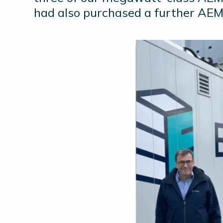
had also purchased a further AEM