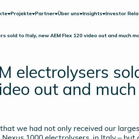
kte
Projekte
Partner
Über uns
Insights
Investor Rela
rs sold to Italy, new AEM Flex 120 video out and much m
electrolysers sold
ideo out and much
hat we had not only received our larges
exus 1000 electrolysers, in Italy – but 