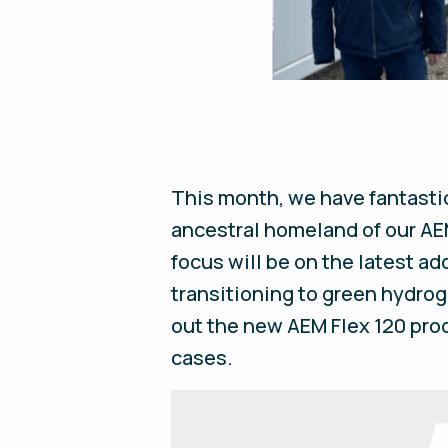
This month, we have fantasti
ancestral homeland of our AEM
focus will be on the latest add
transitioning to green hydrog
out the new AEM Flex 120 prod
cases.