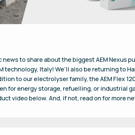
c news to share about the biggest AEM Nexus pu
 technology, Italy! We’ll also be returning to 
ition to our electrolyser family, the AEM Flex 120
en for energy storage, refuelling, or industrial 
uct video below. And, if not, read on for more 