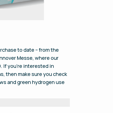
rchase to date – from the
Hannover Messe, where our
. If you’re interested in
gas, then make sure you check
news and green hydrogen use