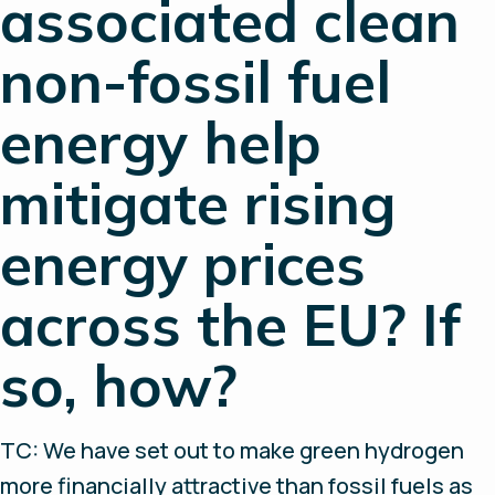
associated clean
non-fossil fuel
energy help
mitigate rising
energy prices
across the EU? If
so, how?
TC: We have set out to make green hydrogen
more financially attractive than fossil fuels as