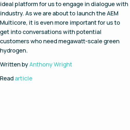
ideal platform for us to engage in dialogue with
industry. As we are about to launch the AEM
Multicore, it is even more important for us to
get into conversations with potential
customers who need megawatt-scale green
hydrogen.
Written by
Anthony Wright
Read
article