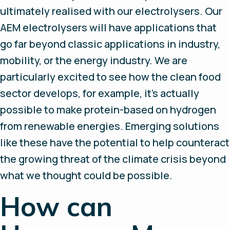
ultimately realised with our electrolysers. Our
AEM electrolysers will have applications that
go far beyond classic applications in industry,
mobility, or the energy industry. We are
particularly excited to see how the clean food
sector develops, for example, it’s actually
possible to make protein-based on hydrogen
from renewable energies. Emerging solutions
like these have the potential to help counteract
the growing threat of the climate crisis beyond
what we thought could be possible.
How can