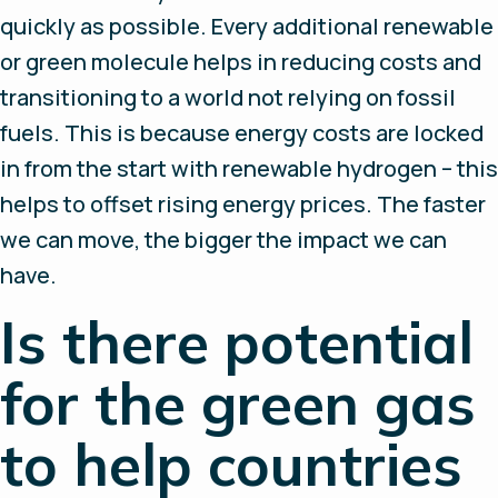
quickly as possible. Every additional renewable
or green molecule helps in reducing costs and
transitioning to a world not relying on fossil
fuels. This is because energy costs are locked
in from the start with renewable hydrogen – this
helps to offset rising energy prices. The faster
we can move, the bigger the impact we can
have.
Is there potential
for the green gas
to help countries