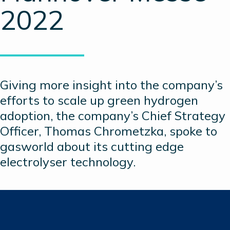
2022
Giving more insight into the company’s
efforts to scale up green hydrogen
adoption, the company’s Chief Strategy
Officer, Thomas Chrometzka, spoke to
gasworld about its cutting edge
electrolyser technology.