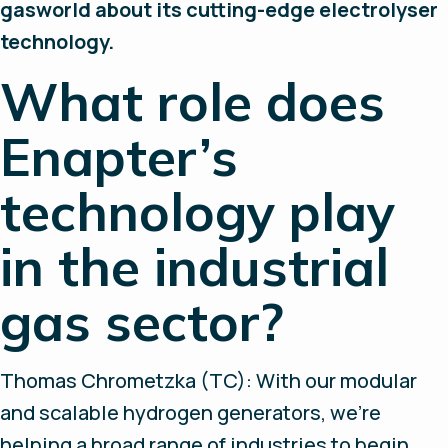
gasworld about its cutting-edge electrolyser
technology.
What role does
Enapter’s
technology play
in the industrial
gas sector?
Thomas Chrometzka (TC): With our modular
and scalable hydrogen generators, we’re
helping a broad range of industries to begin