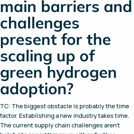
main barriers and
challenges
present for the
scaling up of
green hydrogen
adoption?
TC: The biggest obstacle is probably the time
factor. Establishing a new industry takes time.
The current supply chain challenges aren’t