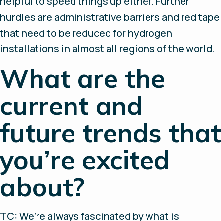
helpful to speed things up either. Further
hurdles are administrative barriers and red tape
that need to be reduced for hydrogen
installations in almost all regions of the world.
What are the
current and
future trends that
you’re excited
about?
TC: We’re always fascinated by what is