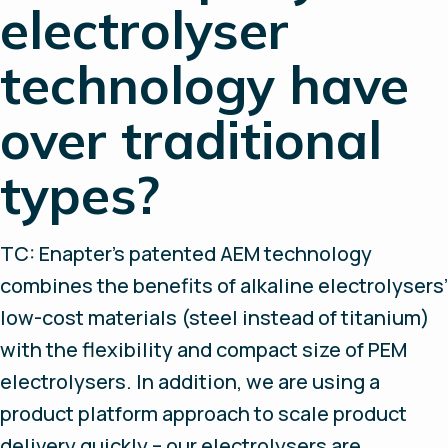
electrolyser
technology have
over traditional
types?
TC: Enapter’s patented AEM technology
combines the benefits of alkaline electrolysers’
low-cost materials (steel instead of titanium)
with the flexibility and compact size of PEM
electrolysers. In addition, we are using a
product platform approach to scale product
delivery quickly – our electrolysers are