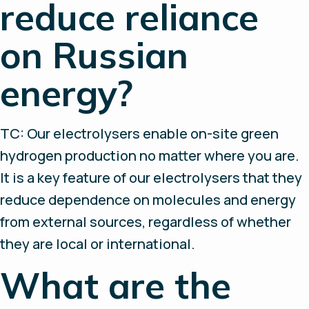
reduce reliance
on Russian
energy?
TC: Our electrolysers enable on-site green
hydrogen production no matter where you are.
It is a key feature of our electrolysers that they
reduce dependence on molecules and energy
from external sources, regardless of whether
they are local or international.
What are the