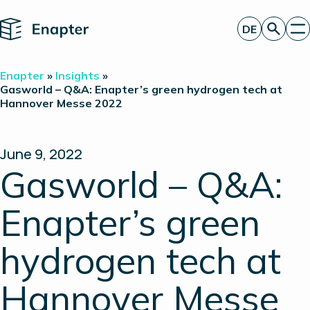
Home
DE
Angebot anfordern
Enapter
»
Insights
»
Technologie
Gasworld – Q&A: Enapter’s green hydrogen tech at
Hannover Messe 2022
Produkte
Projekte
Partner
Über uns
June 9, 2022
Insights
Gasworld – Q&A:
Investor Relations
Enapter’s green
hydrogen tech at
Hannover Messe