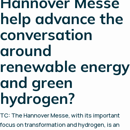
Hannover Messe
help advance the
conversation
around
renewable energy
and green
hydrogen?
TC: The Hannover Messe, with its important
focus on transformation and hydrogen, is an