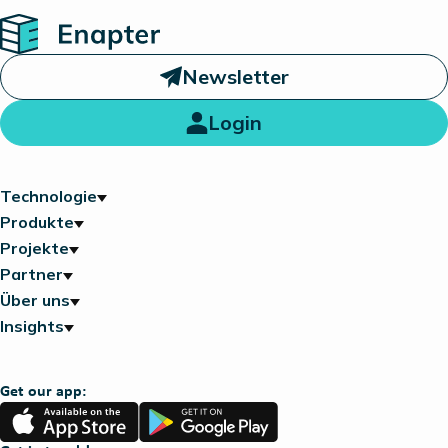
Home
Newsletter
Login
Technologie
Produkte
Projekte
Partner
Über uns
Insights
Get our app:
App
Google
Store
Play