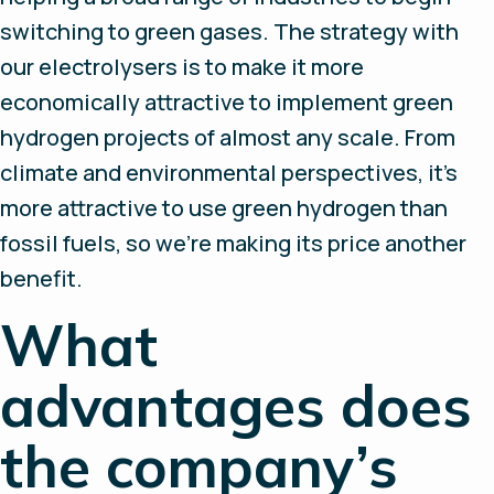
switching to green gases. The strategy with
our electrolysers is to make it more
economically attractive to implement green
hydrogen projects of almost any scale. From
climate and environmental perspectives, it’s
more attractive to use green hydrogen than
fossil fuels, so we’re making its price another
benefit.
What
advantages does
the company’s