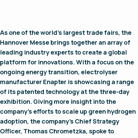
As one of the world’s largest trade fairs, the
Hannover Messe brings together an array of
leading industry experts to create a global
platform for innovations. With a focus on the
ongoing energy transition, electrolyser
manufacturer Enapter is showcasing a range
of its patented technology at the three-day
exhibition. Giving more insight into the
company’s efforts to scale up green hydrogen
adoption, the company’s Chief Strategy
Officer, Thomas Chrometzka, spoke to