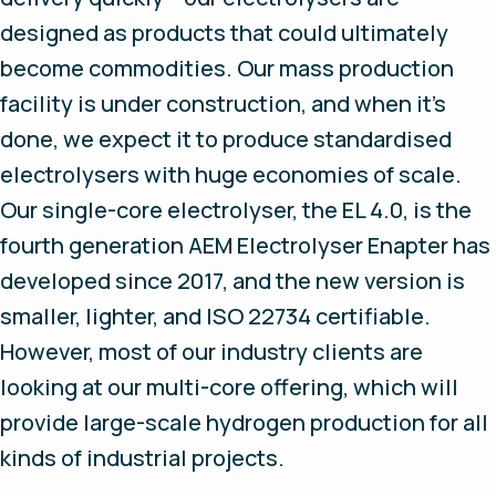
designed as products that could ultimately
become commodities. Our mass production
facility is under construction, and when it’s
done, we expect it to produce standardised
electrolysers with huge economies of scale.
Our single-core electrolyser, the EL 4.0, is the
fourth generation AEM Electrolyser Enapter has
developed since 2017, and the new version is
smaller, lighter, and ISO 22734 certifiable.
However, most of our industry clients are
looking at our multi-core offering, which will
provide large-scale hydrogen production for all
kinds of industrial projects.