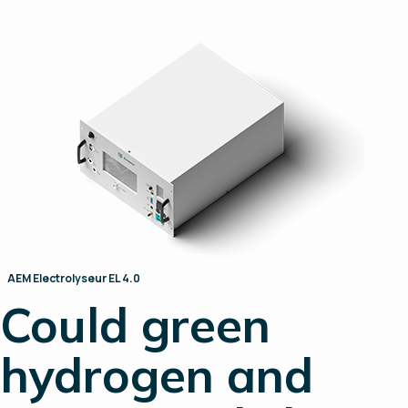
AEM Electrolyseur EL 4.0
Could green
hydrogen and