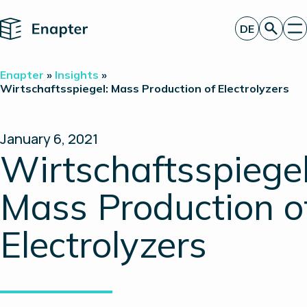
Home
DE
Angebot anfordern
Enapter
»
Insights
»
Technologie
Wirtschaftsspiegel: Mass Production of Electrolyzers
Produkte
Projekte
Partner
January 6, 2021
Über uns
Wirtschaftsspiegel
Insights
Investor Relations
Mass Production o
Electrolyzers