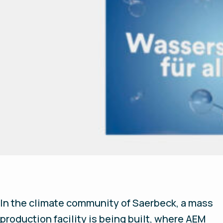
In the climate community of Saerbeck, a mass
production facility is being built, where AEM