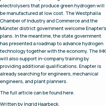
electrolysers that produce green hydrogen will
be manufactured at low cost. The Westphalia
Chamber of Industry and Commerce and the
Münster district government welcome Enapter'
plans. In the meantime, the state government
has presented a roadmap to advance hydrogen
technology together with the economy. The IH
will also support in-company training by
providing additional qualifications. Enapter is
already searching for engineers, mechanical
engineers, and plant planners.
The full article can be found here.
Written by Ingrid Haarbeck.