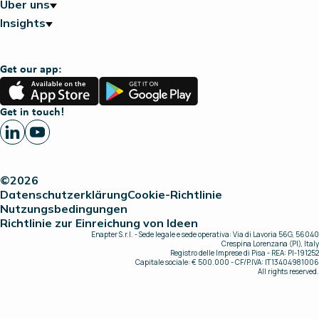
Über uns
Insights
Get our app:
App
Google
Store
Play
Get in touch!
©2026
Datenschutzerklärung
Cookie-Richtlinie
Nutzungsbedingungen
Richtlinie zur Einreichung von Ideen
Enapter S.r.l. - Sede legale e sede operativa: Via di Lavoria 56G, 56040
Crespina Lorenzana (PI), Italy
Registro delle Imprese di Pisa - REA: PI-191252
Capitale sociale: € 500.000 - CF/P.IVA: IT13404981006
All rights reserved.