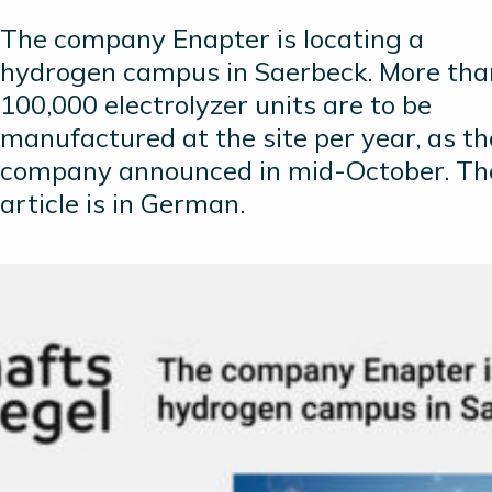
The company Enapter is locating a
hydrogen campus in Saerbeck. More tha
100,000 electrolyzer units are to be
manufactured at the site per year, as th
company announced in mid-October. Th
article is in German.