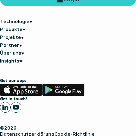
Technologie
Produkte
Projekte
Partner
Über uns
Insights
Get our app:
App
Google
Store
Play
Get in touch!
©2026
Datenschutzerklärung
Cookie-Richtlinie