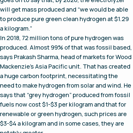
will get mass produced and “we would be able
to produce pure green clean hydrogen at $1.29
a kilogram.”
In 2018, 72 million tons of pure hydrogen was
produced. Almost 99% of that was fossil based,
says Prakash Sharma, head of markets for Wood
Mackenzie’s Asia Pacific unit. That has created
a huge carbon footprint, necessitating the
need to make hydrogen from solar and wind. He
says that “grey hydrogen” produced from fossil
fuels now cost $1-$3 per kilogram and that for
renewable or green hydrogen, such prices are
$3-$4 a kilogram and in some cases, they are
notably greater.