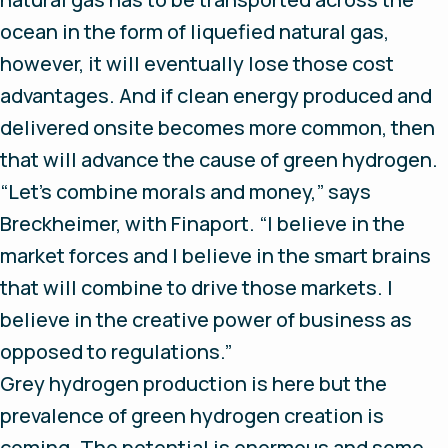
ocean in the form of liquefied natural gas,
however, it will eventually lose those cost
advantages. And if clean energy produced and
delivered onsite becomes more common, then
that will advance the cause of green hydrogen.
“Let’s combine morals and money,” says
Breckheimer, with Finaport. “I believe in the
market forces and I believe in the smart brains
that will combine to drive those markets. I
believe in the creative power of business as
opposed to regulations.”
Grey hydrogen production is here but the
prevalence of green hydrogen creation is
coming. The potential is enormous and some