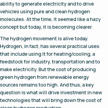
ability to generate electricity and to drive
vehicles using pure and clean hydrogen
molecules. At the time, it seemed like a hazy
concept but today, it is becoming clearer.
The hydrogen movement is alive today.
Hydrogen, in fact, has several practical uses
that include using it for heating/cooling, a
feedstock for industry, transportation and to
make electricity. But the cost of producing
green hydrogen from renewable energy
sources remains too high. And thus, a key
question is what will drive investment in new
technologies that will bring down the cost of
clean hydrogen production.