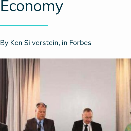
Economy
By Ken Silverstein, in Forbes