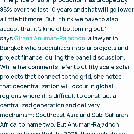
85% over the last 10 years and that will go lower
a little bit more. But I think we have to also
accept that it’s kind of bottoming out,”
says
Girana Anuman-Rajadhon,
a lawyer in
Bangkok who specializes in solar projects and
project finance, during the panel discussion.
While her comments refer to utility scale solar
projects that connect to the grid, she notes
that decentralization will occur in global
regions where it is difficult to construct a
centralized generation and delivery
mechanism: Southeast Asia and Sub-Saharan
Africa, to name two. But Anuman-Rajadhon
goes on to say that, by 2026, the electrolyzer