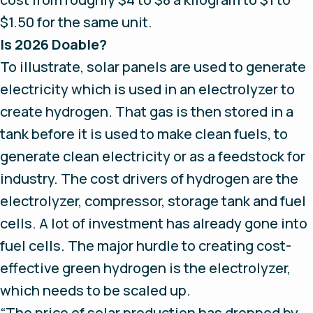
$1.50 for the same unit.
Is 2026 Doable?
To illustrate, solar panels are used to generate
electricity which is used in an electrolyzer to
create hydrogen. That gas is then stored in a
tank before it is used to make clean fuels, to
generate clean electricity or as a feedstock for
industry. The cost drivers of hydrogen are the
electrolyzer, compressor, storage tank and fuel
cells. A lot of investment has already gone into
fuel cells. The major hurdle to creating cost-
effective green hydrogen is the electrolyzer,
which needs to be scaled up.
“The price of solar production has dropped by