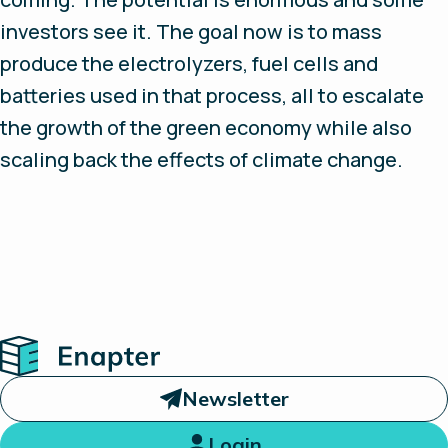
investors see it. The goal now is to mass
produce the electrolyzers, fuel cells and
batteries used in that process, all to escalate
the growth of the green economy while also
scaling back the effects of climate change.
Home
Newsletter
Login