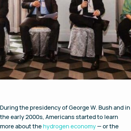
During the presidency of George W. Bush and in
the early 2000s, Americans started to learn
more about the
hydrogen economy
— or the