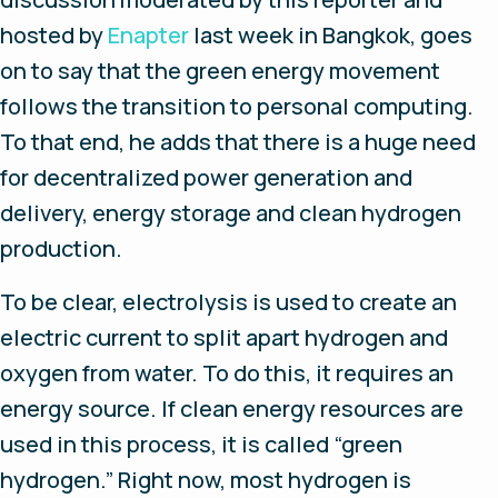
hosted by
Enapter
last week in Bangkok, goes
on to say that the green energy movement
follows the transition to personal computing.
To that end, he adds that there is a huge need
for decentralized power generation and
delivery, energy storage and clean hydrogen
production.
To be clear, electrolysis is used to create an
electric current to split apart hydrogen and
oxygen from water. To do this, it requires an
energy source. If clean energy resources are
used in this process, it is called “green
hydrogen.” Right now, most hydrogen is