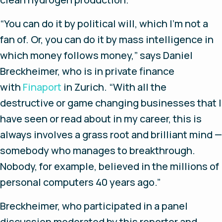
“You can do it by political will, which I’m not a
fan of. Or, you can do it by mass intelligence in
which money follows money,” says Daniel
Breckheimer, who is in private finance
with
Finaport
in Zurich. “With all the
destructive or game changing businesses that I
have seen or read about in my career, this is
always involves a grass root and brilliant mind —
somebody who manages to breakthrough.
Nobody, for example, believed in the millions of
personal computers 40 years ago.”
Breckheimer, who participated in a panel
discussion moderated by this reporter and