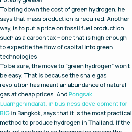
To bring down the cost of green hydrogen, he
says that mass production is required. Another
way, is to put a price on fossil fuel production
such as a carbon tax – one that is high enough
to expedite the flow of capital into green
technologies.
To be sure, the move to “green hydrogen” won’t
be easy. That is because the shale gas
revolution has meant an abundance of natural
gas at cheap prices. And
Pongsak
Luarngchindarat, in business development for
BIG
in Bangkok, says that it is the most practical
method to produce hydrogen in Thailand. If the
natural gas has to be transported across the