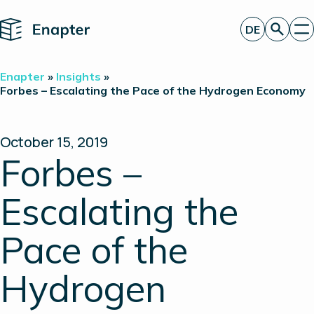
Home
DE
Angebot anfordern
Enapter
»
Insights
»
Technologie
Forbes – Escalating the Pace of the Hydrogen Economy
Produkte
Projekte
Partner
October 15, 2019
Über uns
Forbes –
Insights
Investor Relations
Escalating the
Pace of the
Hydrogen