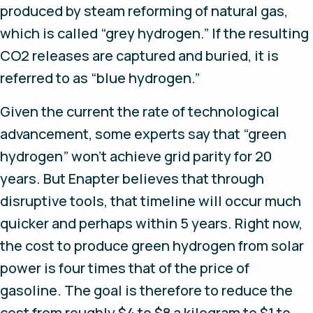
produced by steam reforming of natural gas,
which is called “grey hydrogen.” If the resulting
CO2 releases are captured and buried, it is
referred to as “blue hydrogen.”
Given the current the rate of technological
advancement, some experts say that “green
hydrogen” won’t achieve grid parity for 20
years. But Enapter believes that through
disruptive tools, that timeline will occur much
quicker and perhaps within 5 years. Right now,
the cost to produce green hydrogen from solar
power is four times that of the price of
gasoline. The goal is therefore to reduce the
cost from roughly $4 to $8 a kilogram to $1 to