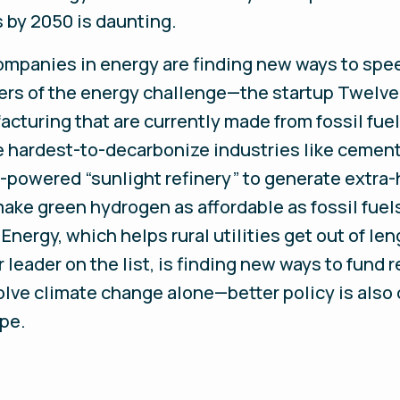
 by 2050 is daunting.
ompanies in energy are finding new ways to spee
ers of the energy challenge—the startup Twelve,
cturing that are currently made from fossil fuel
e hardest-to-decarbonize industries like cement
I-powered “sunlight refinery” to generate extra
make green hydrogen as affordable as fossil fue
 Energy, which helps rural utilities get out of l
leader on the list, is finding new ways to fund r
lve climate change alone—better policy is also c
ope.