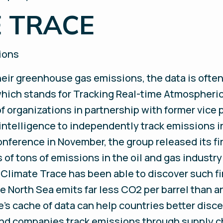
E TRACE
sions
eir greenhouse gas emissions, the data is often
hich stands for Tracking Real-time Atmospheric
f organizations in partnership with former vice 
intelligence to independently track emissions in 
onference in November, the group released its fi
ons of tons of emissions in the oil and gas indus
s, Climate Trace has been able to discover such f
the North Sea emits far less CO2 per barrel than a
s cache of data can help countries better disce
nd companies track emissions through supply c