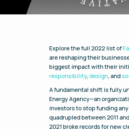
Explore the full 2022 list of
F
are reshaping their businesse
biggest impact with their ini
responsibility
,
design
, and
so
A fundamental shift is fully u
Energy Agency—an organization
investors to stop funding any
quadrupled between 2011 and 
2021 broke records for new cl