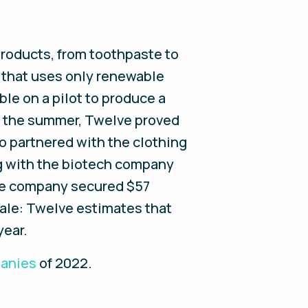
products, from toothpaste to
 that uses only renewable
le on a pilot to produce a
 in the summer, Twelve proved
so partnered with the clothing
ng with the biotech company
he company secured $57
scale: Twelve estimates that
year.
panies
of 2022
.