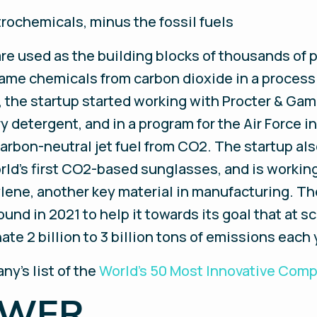
rochemicals, minus the fossil fuels
re used as the building blocks of thousands of 
me chemicals from carbon dioxide in a process
, the startup started working with Procter & Gamb
ry detergent, and in a program for the Air Force
carbon-neutral jet fuel from CO2. The startup al
rld’s first CO2-based sunglasses, and is worki
lene, another key material in manufacturing. T
round in 2021 to help it towards its goal that at 
ate 2 billion to 3 billion tons of emissions each 
ny’s list of the
World’s 50 Most Innovative Com
OWER