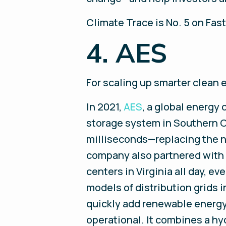
Climate Trace is No. 5 on Fas
4. AES
For scaling up smarter clean 
In 2021,
AES
, a global energy
storage system in Southern C
milliseconds—replacing the n
company also partnered with G
centers in Virginia all day, ev
models of distribution grids 
quickly add renewable energy. 
operational. It combines a hy