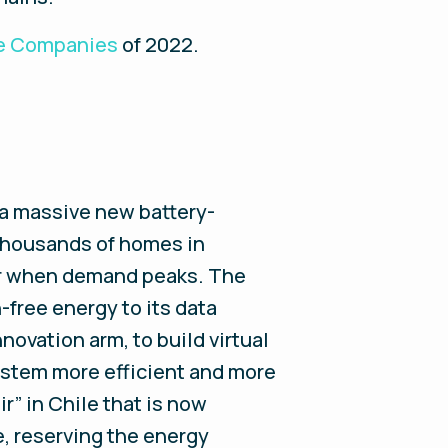
ve Companies
of 2022
.
 a massive new battery-
 thousands of homes in
wer when demand peaks. The
free energy to its data
nnovation arm, to build virtual
system more efficient and more
r” in Chile that is now
e, reserving the energy