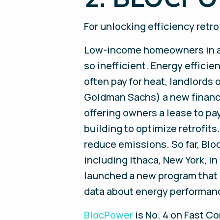
For unlocking efficiency ret
Low-income homeowners in agi
so inefficient. Energy effici
often pay for heat, landlord
Goldman Sachs) a new financi
offering owners a lease to pa
building to optimize retrofit
reduce emissions. So far, Blo
including Ithaca, New York, in 
launched a new program that b
data about energy performanc
BlocPower
is No. 4 on Fast Co