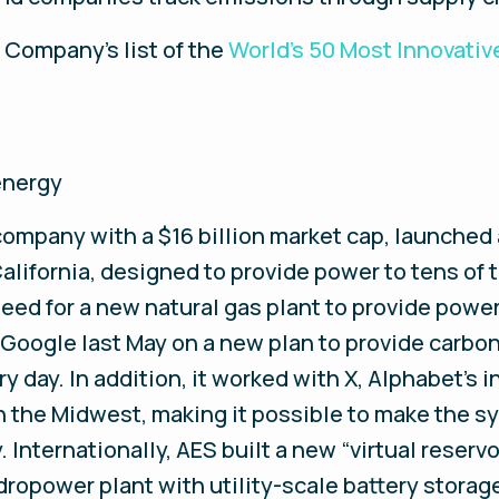
t Company’s list of the
World’s 50 Most Innovati
energy
 company with a $16 billion market cap, launched
alifornia, designed to provide power to tens of
eed for a new natural gas plant to provide po
oogle last May on a new plan to provide carbon-
ery day. In addition, it worked with X, Alphabet’s i
in the Midwest, making it possible to make the 
Internationally, AES built a new “virtual reservoi
dropower plant with utility-scale battery storag