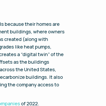
lls because their homes are
rtment buildings, where owners
s created (along with
grades like heat pumps,
eates a “digital twin” of the
ffsets as the buildings
 across the United States,
 decarbonize buildings. It also
iving the company access to
Companies
of 2022
.