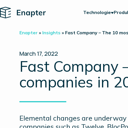
Home
Technologie
Produ
Enapter
»
Insights
»
Fast Company – The 10 mos
March 17, 2022
Fast Company –
companies in 2
Elemental changes are underway i
companies such as Twelve, BlocPo