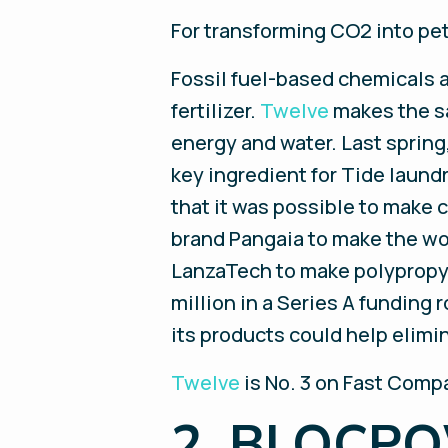
For transforming CO2 into pet
Fossil fuel-based chemicals a
fertilizer.
Twelve
makes the sa
energy and water. Last spring
key ingredient for Tide laund
that it was possible to make 
brand Pangaia to make the wo
LanzaTech to make polypropy
million in a Series A funding 
its products could help elimin
Twelve
is No. 3 on Fast Compa
2. BLOCP