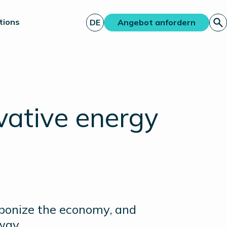
tions
DE
Angebot anfordern
vative energy
rbonize the economy, and
way.