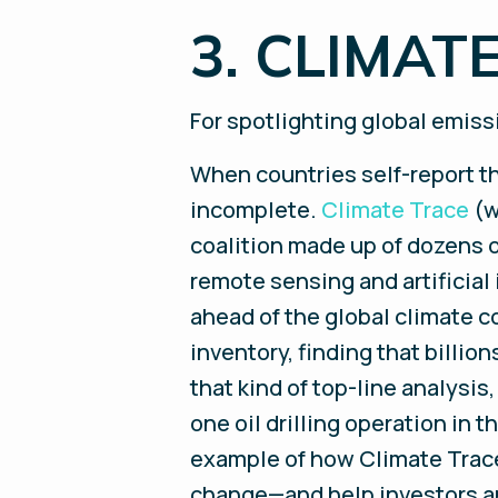
3. CLIMAT
For spotlighting global emis
When countries self-report th
incomplete.
Climate Trace
(w
coalition made up of dozens o
remote sensing and artificial 
ahead of the global climate c
inventory, finding that billi
that kind of top-line analysi
one oil drilling operation in 
example of how Climate Trace’
change—and help investors a