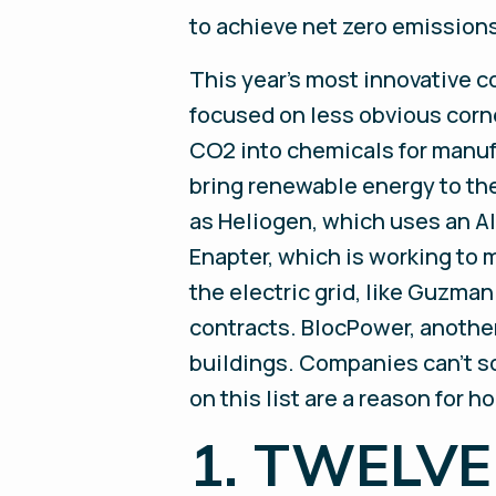
to achieve net zero emissions
This year’s most innovative c
focused on less obvious corn
CO2 into chemicals for manufa
bring renewable energy to th
as Heliogen, which uses an A
Enapter, which is working to 
the electric grid, like Guzman
contracts. BlocPower, another 
buildings. Companies can’t so
on this list are a reason for h
1. TWELVE