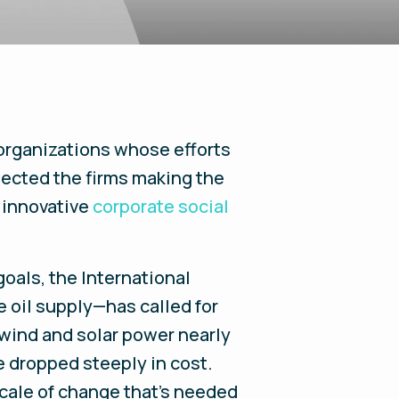
 organizations whose efforts
lected the firms making the
t innovative
corporate social
goals, the International
 oil supply—has called for
 wind and solar power nearly
 dropped steeply in cost.
scale of change that’s needed