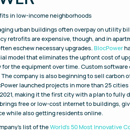
rofits in low-income neighborhoods
ng urban buildings often overpay on utility bi
ency retrofits are expensive, though, and in apa
s often eschew necessary upgrades.
BlocPower
ha
al model that eliminates the upfront cost of up
y for the equipment over time. Custom software cr
s. The company is also beginning to sell carbon o
cPower launched projects in more than 25 cities
2021, making it the first city with a plan to fully
rings free or low-cost internet to buildings, g
e while also getting residents online.
mpany’s list of the
World’s 50 Most Innovative 