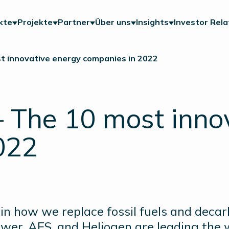
kte
Projekte
Partner
Über uns
Insights
Investor Rela
t innovative energy companies in 2022
 The 10 most inno
022
n how we replace fossil fuels and deca
wer, AES, and Heliogen are leading the 