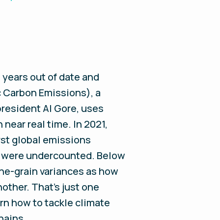
 years out of date and
 Carbon Emissions), a
president Al Gore, uses
near real time. In 2021,
rst global emissions
try were undercounted. Below
ine-grain variances as how
nother. That’s just one
rn how to tackle climate
hains.