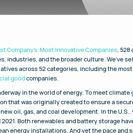
ast Company’s Most Innovative Companies
, 528
s, industries, and the broader culture. We’ve se
tiatives across 52 categories, including the mos
cial good
companies.
nderway in the world of energy. To meet climate 
 that was originally created to ensure a secure
 new oil, gas, and coal development. In the U.S.,
2021. Both renewables and battery storage have
ean energy installations. And yet the pace and 