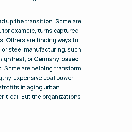
d up the transition. Some are
 for example, turns captured
s. Others are finding ways to
 or steel manufacturing, such
-high heat, or Germany-based
ls. Some are helping transform
engthy, expensive coal power
etrofits in aging urban
ritical. But the organizations