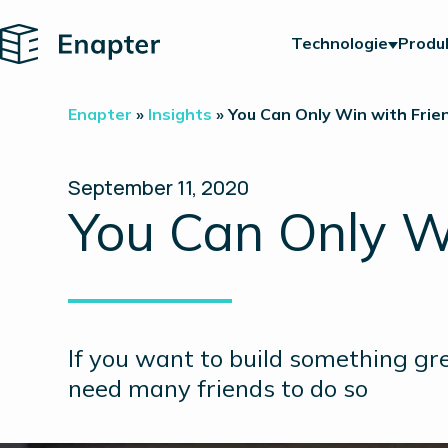
Home
Technologie
Produ
Enapter
»
Insights
»
You Can Only Win with Frie
September 11, 2020
You Can Only W
If you want to build something gre
need many friends to do so