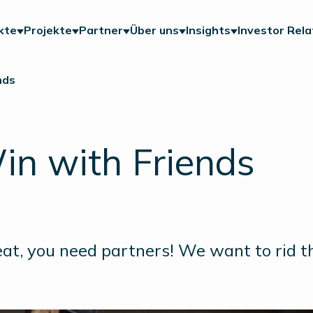
kte
Projekte
Partner
Über uns
Insights
Investor Rela
nds
in with Friends
at, you need partners! We want to rid th