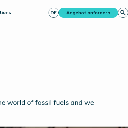
tions
DE
Angebot anfordern
e world of fossil fuels and we