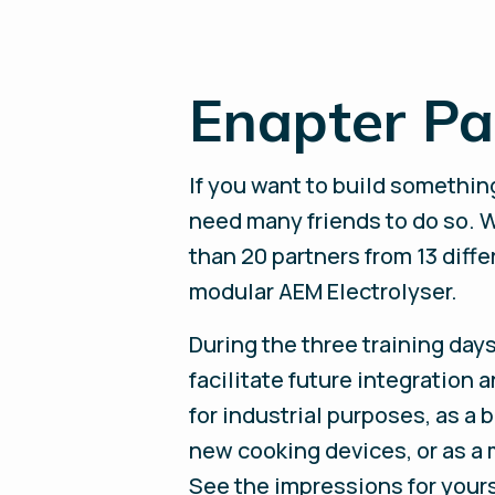
Enapter P
If you want to build something
need many friends to do so. 
than 20 partners from 13 diffe
modular AEM Electrolyser.
During the three training day
facilitate future integration 
for industrial purposes, as a b
new cooking devices, or as a 
See the impressions for your