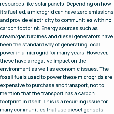
resources like solar panels. Depending on how
it’s fuelled, a microgrid can have zero emissions
and provide electricity to communities with no
carbon footprint. Energy sources such as
steam/gas turbines and diesel generators have
been the standard way of generating local
power in a microgrid for many years. However,
these have a negative impact on the
environment as well as economic issues. The
fossil fuels used to power these microgrids are
expensive to purchase and transport, not to
mention that the transport has a carbon
footprint in itself. This is a recurring issue for
many communities that use diesel gensets.