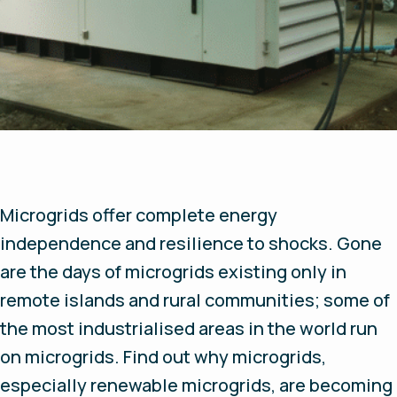
Microgrids offer complete energy
independence and resilience to shocks. Gone
are the days of microgrids existing only in
remote islands and rural communities; some of
the most industrialised areas in the world run
on microgrids. Find out why microgrids,
especially renewable microgrids, are becoming