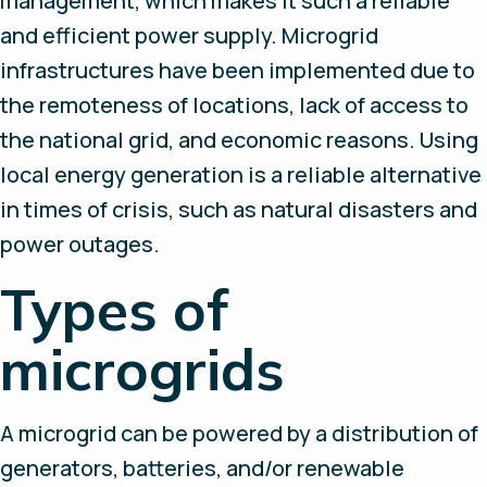
management, which makes it such a reliable
and efficient power supply. Microgrid
infrastructures have been implemented due to
the remoteness of locations, lack of access to
the national grid, and economic reasons. Using
local energy generation is a reliable alternative
in times of crisis, such as natural disasters and
power outages.
Types of
microgrids
A microgrid can be powered by a distribution of
generators, batteries, and/or renewable