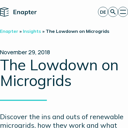
Home
DE
Angebot anfordern
Enapter
»
Insights
»
The Lowdown on Microgrids
Technologie
Produkte
Projekte
November 29, 2018
Partner
The Lowdown on
Über uns
Insights
Microgrids
Investor Relations
Discover the ins and outs of renewable
microgrids, how they work and what