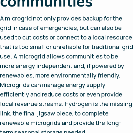
communities
A microgrid not only provides backup for the
grid in case of emergencies, but can also be
used to cut costs or connect to a local resource
that is too small or unreliable for traditional grid
use. A microgrid allows communities to be
more energy independent and, if powered by
renewables, more environmentally friendly.
Microgrids can manage energy supply
efficiently and reduce costs or even provide
local revenue streams. Hydrogen is the missing
link, the final jigsaw piece, to complete
renewable microgrids and provide the long-
term seasonal storage needed.