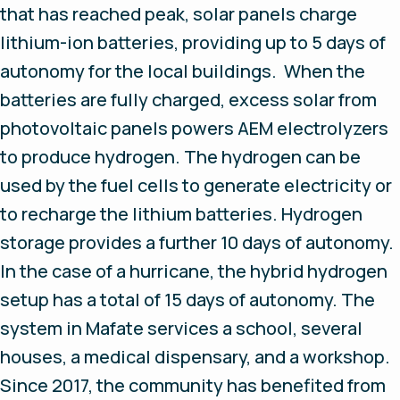
that has reached peak, solar panels charge
lithium-ion batteries, providing up to 5 days of
autonomy for the local buildings. When the
batteries are fully charged, excess solar from
photovoltaic panels powers AEM electrolyzers
to produce hydrogen. The hydrogen can be
used by the fuel cells to generate electricity or
to recharge the lithium batteries. Hydrogen
storage provides a further 10 days of autonomy.
In the case of a hurricane, the hybrid hydrogen
setup has a total of 15 days of autonomy. The
system in Mafate services a school, several
houses, a medical dispensary, and a workshop.
Since 2017, the community has benefited from