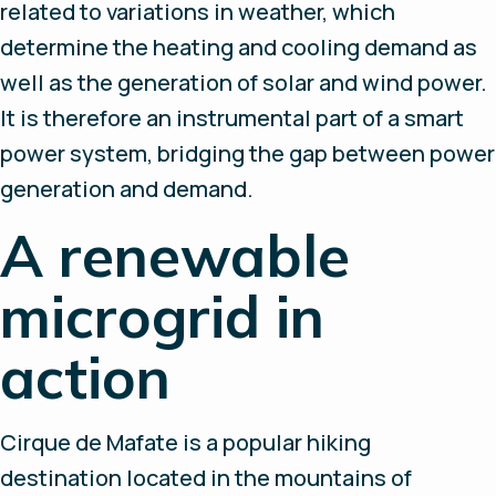
related to variations in weather, which
determine the heating and cooling demand as
well as the generation of solar and wind power.
It is therefore an instrumental part of a smart
power system, bridging the gap between power
generation and demand.
A renewable
microgrid in
action
Cirque de Mafate is a popular hiking
destination located in the mountains of