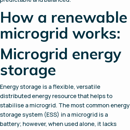
How a renewable
microgrid works:
Microgrid energy
storage
Energy storage is a flexible, versatile
distributed energy resource that helps to
stabilise a microgrid. The most common energy
storage system (ESS) in a microgrid is a
battery; however, when used alone, it lacks