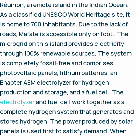
Réunion, a remote island in the Indian Ocean.
As a classified UNESCO World Heritage site, it
is home to 700 inhabitants. Due to the lack of
roads, Mafate is accessible only on foot. The
microgrid on this island provides electricity
through 100% renewable sources. The system
is completely fossil-free and comprises
photovoltaic panels, lithium batteries, an
Enapter AEM electrolyzer for hydrogen
production and storage, and a fuel cell. The
electrolyzer
and fuel cell work together as a
complete hydrogen system that generates and
stores hydrogen. The power produced by solar
panels is used first to satisfy demand. When