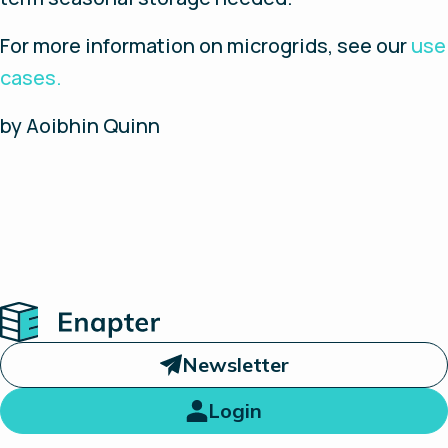
For more information on microgrids, see our
use
cases.
by Aoibhin Quinn
Home
Newsletter
Login