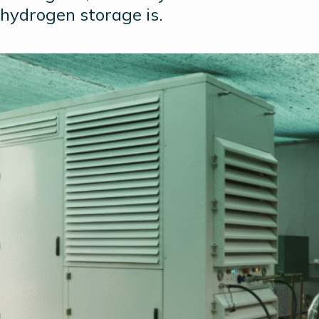
hydrogen storage is.