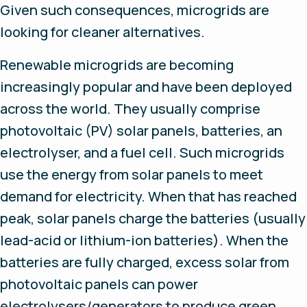
Given such consequences, microgrids are
looking for cleaner alternatives.
Renewable microgrids are becoming
increasingly popular and have been deployed
across the world. They usually comprise
photovoltaic (PV) solar panels, batteries, an
electrolyser, and a fuel cell. Such microgrids
use the energy from solar panels to meet
demand for electricity. When that has reached
peak, solar panels charge the batteries (usually
lead-acid or lithium-ion batteries). When the
batteries are fully charged, excess solar from
photovoltaic panels can power
electrolysers/generators to produce green