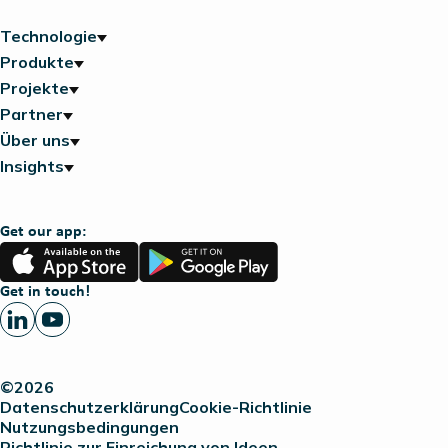
Technologie
Produkte
Projekte
Partner
Über uns
Insights
Get our app:
App
Google
Store
Play
Get in touch!
©2026
Datenschutzerklärung
Cookie-Richtlinie
Nutzungsbedingungen
Richtlinie zur Einreichung von Ideen