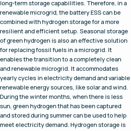
long-term storage capabilities. Therefore, in a
renewable microgrid, the battery ESS can be
combined with hydrogen storage for a more
resilient and efficient setup. Seasonal storage
of green hydrogen is also an effective solution
for replacing fossil fuels in a microgrid. It
enables the transition to a completely clean
and renewable microgrid. It accommodates
yearly cycles in electricity demand and variable
renewable energy sources, like solar and wind.
During the winter months, when there is less
sun, green hydrogen that has been captured
and stored during summer can be used to help
meet electricity demand. Hydrogen storage is