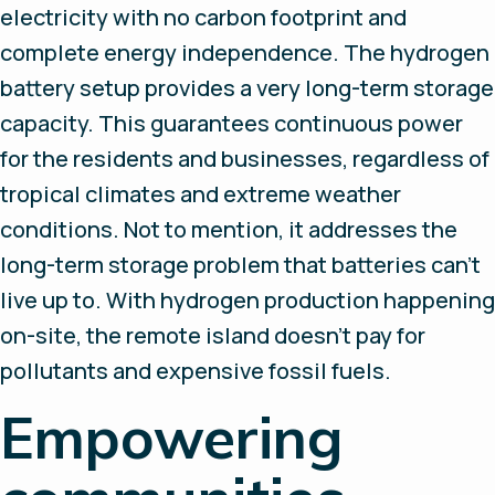
electricity with no carbon footprint and
complete energy independence. The hydrogen
battery setup provides a very long-term storage
capacity. This guarantees continuous power
for the residents and businesses, regardless of
tropical climates and extreme weather
conditions. Not to mention, it addresses the
long-term storage problem that batteries can’t
live up to. With hydrogen production happening
on-site, the remote island doesn’t pay for
pollutants and expensive fossil fuels.
Empowering