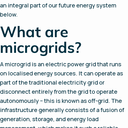
an integral part of our future energy system
below.
What are
microgrids?
A microgrid is an electric power grid that runs
on localised energy sources. It can operate as
part of the traditional electricity grid or
disconnect entirely from the grid to operate
autonomously – this is known as off-grid. The
infrastructure generally consists of a fusion of
generation, storage, and energy load