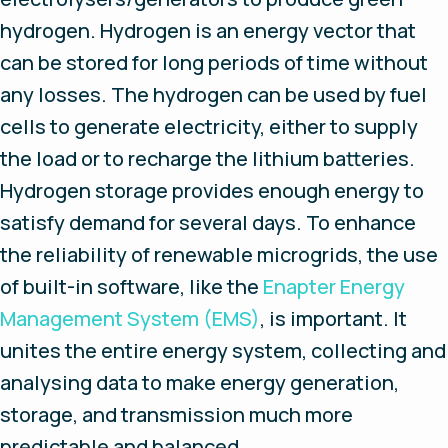
hydrogen. Hydrogen is an energy vector that
can be stored for long periods of time without
any losses. The hydrogen can be used by fuel
cells to generate electricity, either to supply
the load or to recharge the lithium batteries.
Hydrogen storage provides enough energy to
satisfy demand for several days. To enhance
the reliability of renewable microgrids, the use
of built-in software, like the
Enapter Energy
Management System (EMS)
, is important. It
unites the entire energy system, collecting and
analysing data to make energy generation,
storage, and transmission much more
predictable and balanced.