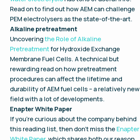
Read on to find out how AEM can challenge
PEM electrolysers as the state-of-the-art.
Alkaline pretreatment
Uncovering
the Role of Alkaline
Pretreatment
for Hydroxide Exchange
Membrane Fuel Cells. A technical but
rewarding read on how pretreatment
procedures can affect the lifetime and
durability of AEM fuel cells – a relatively new
field with a lot of developments.
Enapter White Paper
If you’re curious about the company behind
this reading list, then don’t miss the
Enapter
White Paper,
which shares both our reason