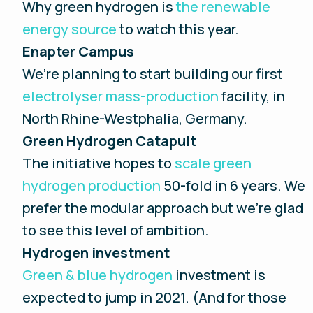
Why green hydrogen is
the renewable
energy source
to watch this year.
Enapter Campus
We’re planning to start building our first
electrolyser mass-production
facility, in
North Rhine-Westphalia, Germany.
Green Hydrogen Catapult
The initiative hopes to
scale green
hydrogen production
50-fold in 6 years. We
prefer the modular approach but we’re glad
to see this level of ambition.
Hydrogen investment
Green & blue hydrogen
investment is
expected to jump in 2021. (And for those