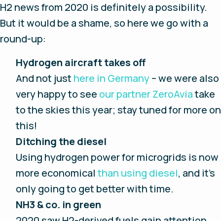
H2 news from 2020 is definitely a possibility.
But it would be a shame, so here we go with a
round-up:
Hydrogen aircraft takes off
And not just
here in Germany
– we were also
very happy to see
our partner ZeroAvia
take
to the skies this year; stay tuned for more on
this!
Ditching the diesel
Using hydrogen power for microgrids is now
more economical
than using diesel
, and it’s
only going to get better with time.
NH3 & co. in green
2020 saw H2-derived fuels gain attention,