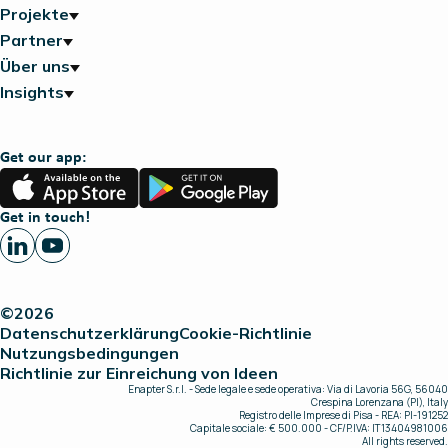
Projekte
Partner
Über uns
Insights
Get our app:
App
Google
Store
Play
Get in touch!
©2026
Datenschutzerklärung
Cookie-Richtlinie
Nutzungsbedingungen
Richtlinie zur Einreichung von Ideen
Enapter S.r.l. - Sede legale e sede operativa: Via di Lavoria 56G, 56040
Crespina Lorenzana (PI), Italy
Registro delle Imprese di Pisa - REA: PI-191252
Capitale sociale: € 500.000 - CF/P.IVA: IT13404981006
All rights reserved.