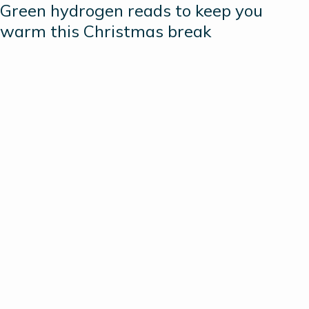
Green hydrogen reads to keep you
warm this Christmas break