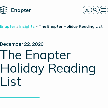
Home
DE
Angebot anfordern
Enapter
»
Insights
»
The Enapter Holiday Reading List
Technologie
Produkte
Projekte
December 22, 2020
Partner
The Enapter
Über uns
Insights
Holiday Reading
Investor Relations
List