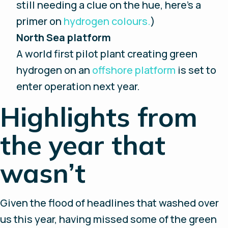
still needing a clue on the hue, here’s a
primer on
hydrogen colours.
)
North Sea platform
A world first pilot plant creating green
hydrogen on an
offshore platform
is set to
enter operation next year.
Highlights from
the year that
wasn’t
Given the flood of headlines that washed over
us this year, having missed some of the green