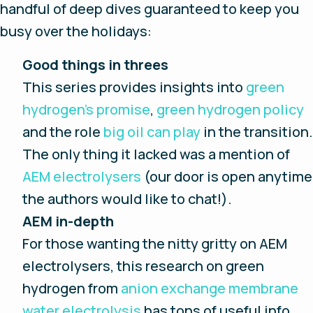
handful of deep dives guaranteed to keep you
busy over the holidays:
Good things in threes
This series provides insights into
green
hydrogen’s promise
,
green hydrogen policy
and the role
big oil can play
in the transition.
The only thing it lacked was a mention of
AEM electrolysers
(our door is open anytime
the authors would like to chat!).
AEM in-depth
For those wanting the nitty gritty on AEM
electrolysers, this research on green
hydrogen from
anion exchange membrane
water electrolysis
has tons of useful info.