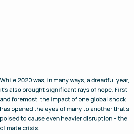
While 2020 was, in many ways, a dreadful year,
it’s also brought significant rays of hope. First
and foremost, the impact of one global shock
has opened the eyes of many to another that’s
poised to cause even heavier disruption – the
climate crisis.