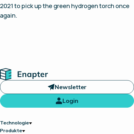
2021 to pick up the green hydrogen torch once
again.
Home
Newsletter
Login
Technologie
Produkte