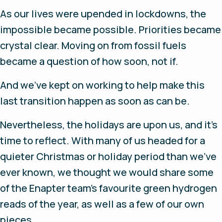
As our lives were upended in lockdowns, the
impossible became possible. Priorities became
crystal clear. Moving on from fossil fuels
became a question of how soon, not if.
And we’ve kept on working to help make this
last transition happen as soon as can be.
Nevertheless, the holidays are upon us, and it’s
time to reflect. With many of us headed for a
quieter Christmas or holiday period than we’ve
ever known, we thought we would share some
of the Enapter team’s favourite green hydrogen
reads of the year, as well as a few of our own
pieces.