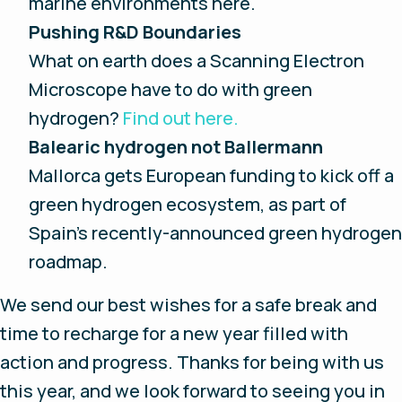
marine environments here.
Pushing R&D Boundaries
What on earth does a Scanning Electron
Microscope have to do with green
hydrogen?
Find out here.
Balearic hydrogen not Ballermann
Mallorca gets European funding to kick off a
green hydrogen ecosystem, as part of
Spain’s recently-announced green hydrogen
roadmap.
We send our best wishes for a safe break and
time to recharge for a new year filled with
action and progress. Thanks for being with us
this year, and we look forward to seeing you in