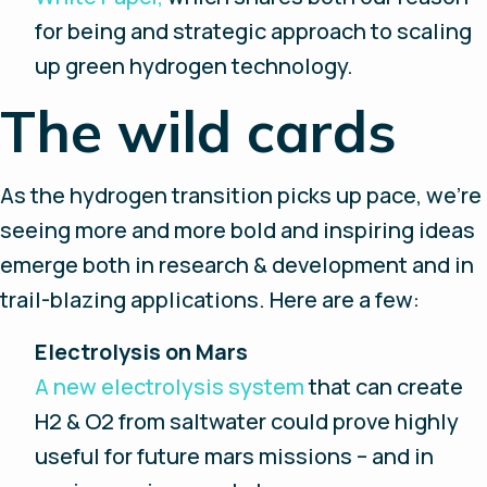
for being and strategic approach to scaling
up green hydrogen technology.
The wild cards
As the hydrogen transition picks up pace, we’re
seeing more and more bold and inspiring ideas
emerge both in research & development and in
trail-blazing applications. Here are a few:
Electrolysis on Mars
A new electrolysis system
that can create
H2 & O2 from saltwater could prove highly
useful for future mars missions – and in