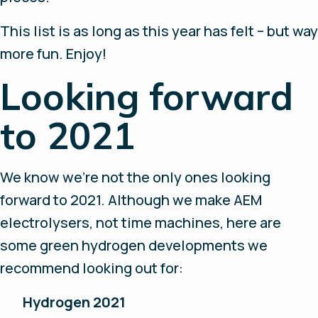
This list is as long as this year has felt – but way
more fun. Enjoy!
Looking forward
to 2021
We know we’re not the only ones looking
forward to 2021. Although we make AEM
electrolysers, not time machines, here are
some green hydrogen developments we
recommend looking out for:
Hydrogen 2021