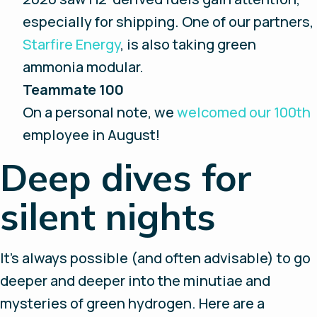
especially for shipping. One of our partners,
Starfire Energy
, is also taking green
ammonia modular.
Teammate 100
On a personal note, we
welcomed our 100th
employee in August!
Deep dives for
silent nights
It’s always possible (and often advisable) to go
deeper and deeper into the minutiae and
mysteries of green hydrogen. Here are a