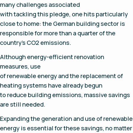
many challenges associated
with tackling this pledge, one hits particularly
close to home: the German building sector is
responsible for more than a quarter of the
country’s CO2 emissions.
Although energy-efficient renovation
measures, use
of renewable energy and the replacement of
heating systems have already begun
to reduce building emissions, massive savings
are still needed.
Expanding the generation and use of renewable
energy is essential for these savings, no matter