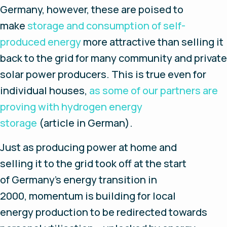
Germany, however, these are poised to
make
storage and consumption of self-
produced energy
more attractive than selling it
back to the grid for many community and private
solar power producers. This is true even for
individual houses,
as some of our partners are
proving with hydrogen energy
storage
(article in German).
Just as producing power at home and
selling it to the grid took off at the start
of Germany’s energy transition in
2000, momentum is building for local
energy production to be redirected towards