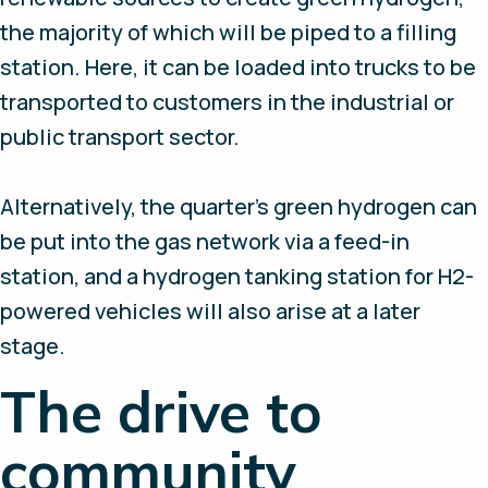
the majority of which will be piped to a filling
station. Here, it can be loaded into trucks to be
transported to customers in the industrial or
public transport sector.
Alternatively, the quarter’s green hydrogen can
be put into the gas network via a feed-in
station, and a hydrogen tanking station for H2-
powered vehicles will also arise at a later
stage.
The drive to
community