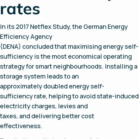
rates
In its 2017 Netflex Study, the German Energy
Efficiency Agency
(DENA) concluded that maximising energy self-
sufficiency is the most economical operating
strategy for smart neighbourhoods. Installing a
storage system leads to an
approximately doubled energy self-
sufficiency rate, helping to avoid state-induced
electricity charges, levies and
taxes, and delivering better cost
effectiveness.