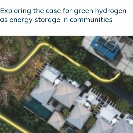
Exploring the case for green hydrogen
as energy storage in communities