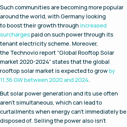
Such communities are becoming more popular
around the world, with Germany looking
to boost their growth through
increased
surcharges
paid on such power through its
tenant electricity scheme. Moreover,
the
Technovio
report “Global Rooftop Solar
market 2020-2024” states that the global
rooftop solar market is expected to grow
by
11.36 GW between 2020 and 2024
.
But solar power generation and its use often
aren’t simultaneous, which can lead to
curtailments when energy can’t immediately be
disposed of. Selling the power also isn’t