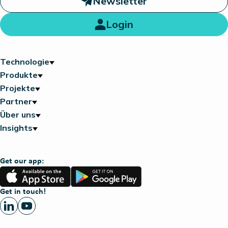
Newsletter
Login
Technologie
Produkte
Projekte
Partner
Über uns
Insights
Get our app:
App
Google
Store
Play
Get in touch!