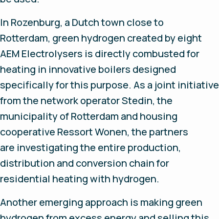
In Rozenburg, a Dutch town close to
Rotterdam, green hydrogen created by eight
AEM Electrolysers is directly combusted for
heating in innovative boilers designed
specifically for this purpose. As a joint initiative
from the network operator Stedin, the
municipality of Rotterdam and housing
cooperative Ressort Wonen, the partners
are investigating the entire production,
distribution and conversion chain for
residential heating with hydrogen.
Another emerging approach is making green
hydrogen from excess energy and selling this