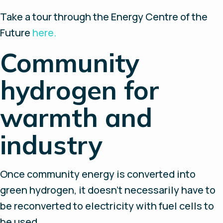
Take a tour through the Energy Centre of the
Future
here.
Community
hydrogen for
warmth and
industry
Once community energy is converted into
green hydrogen, it doesn’t necessarily have to
be reconverted to electricity with fuel cells to
be used.