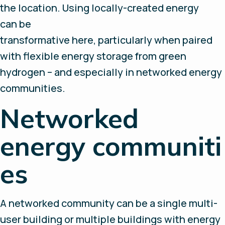
the location. Using locally-created energy
can be
transformative here, particularly when paired
with flexible energy storage from green
hydrogen – and especially in networked energy
communities.
Networked
energy communiti
es
A networked community can be a single multi-
user building or multiple buildings with energy