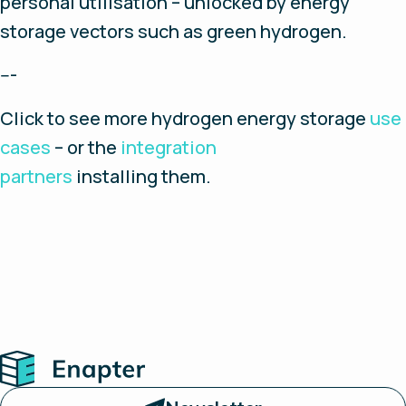
personal utilisation – unlocked by energy
storage vectors such as green hydrogen.
---
Click to see more hydrogen energy storage
use
cases
– or the
integration
partners
installing them.
Home