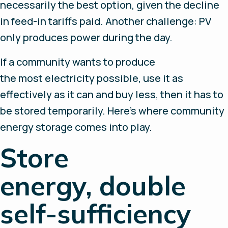
necessarily the best option, given the decline
in feed-in tariffs paid. Another challenge: PV
only produces power during the day.
If a community wants to produce
the most electricity possible, use it as
effectively as it can and buy less, then it has to
be stored temporarily. Here’s where community
energy storage comes into play.
Store
energy, double
self-sufficiency