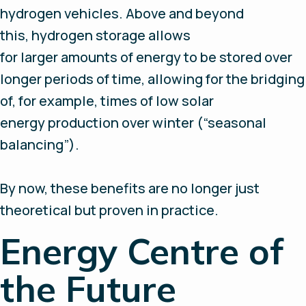
hydrogen vehicles. Above and beyond
this, hydrogen storage allows
for larger amounts of energy to be stored over
longer periods of time, allowing for the bridging
of, for example, times of low solar
energy production over winter (“seasonal
balancing”).
By now, these benefits are no longer just
theoretical but proven in practice.
Energy Centre of
the Future