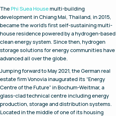
The
Phi Suea House
multi-building
development in Chiang Mai, Thailand, in 2015,
became the world’s first self-sustaining multi-
house residence powered by a hydrogen-based
clean energy system. Since then, hydrogen
storage solutions for energy communities have
advanced all over the globe.
Jumping forward to May 2021, the German real
estate firm Vonovia inaugurated its “Energy
Centre of the Future” in Bochum-Weitmar, a
glass-clad technical centre including energy
production, storage and distribution systems.
Located in the middle of one of its housing