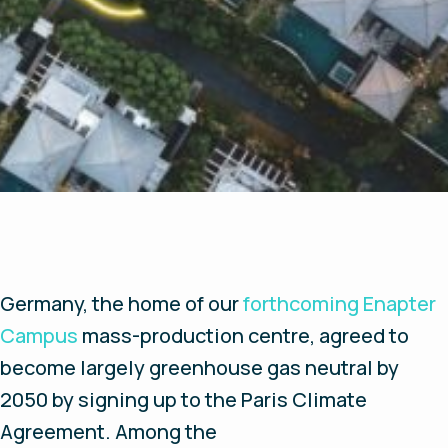
Germany, the home of our
forthcoming Enapter
Campus
mass-production centre, agreed to
become largely greenhouse gas neutral by
2050 by signing up to the Paris Climate
Agreement. Among the