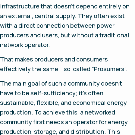
infrastructure that doesn’t depend entirely on
an external, central supply. They often exist
with a direct connection between power
producers and users, but without a traditional
network operator.
That makes producers and consumers
effectively the same – so-called “Prosumers”.
The main goal of such a community doesn’t
have to be self-sufficiency; it’s often
sustainable, flexible, and economical energy
production. To achieve this, a networked
community first needs an operator for energy
production, storage, and distribution. This