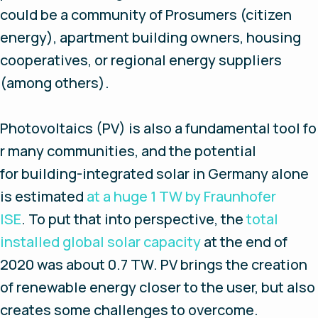
could be a community of Prosumers (citizen
energy), apartment building owners, housing
cooperatives, or regional energy suppliers
(among others).
Photovoltaics (PV) is also a fundamental tool fo
r many communities, and the potential
for building-integrated solar in Germany alone
is estimated
at a huge 1 TW by Fraunhofer
ISE
. To put that into perspective, the
total
installed global solar capacity
at the end of
2020 was about 0.7 TW. PV brings the creation
of renewable energy closer to the user, but also
creates some challenges to overcome.