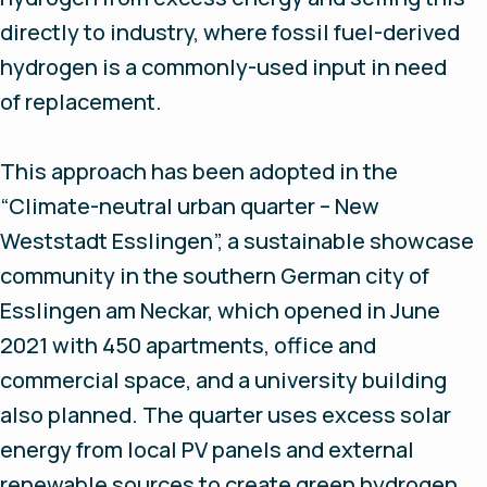
directly to industry, where fossil fuel-derived
hydrogen is a commonly-used input in need
of replacement.
This approach has been adopted in the
“Climate-neutral urban quarter – New
Weststadt Esslingen”, a sustainable showcase
community in the southern German city of
Esslingen am Neckar, which opened in June
2021 with 450 apartments, office and
commercial space, and a university building
also planned. The quarter uses excess solar
energy from local PV panels and external
renewable sources to create green hydrogen,