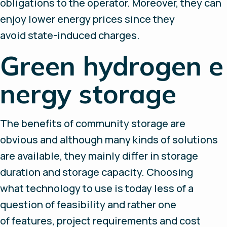
obligations to the operator. Moreover, they can
enjoy lower energy prices since they
avoid state-induced charges.
Green hydrogen e
nergy storage
The benefits of community storage are
obvious and although many kinds of solutions
are available, they mainly differ in storage
duration and storage capacity. Choosing
what technology to use is today less of a
question of feasibility and rather one
of features, project requirements and cost