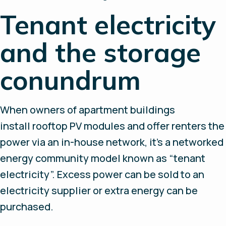
Tenant electricity
and the storage
conundrum
When owners of apartment buildings
install rooftop PV modules and offer renters the
power via an in-house network, it’s a networked
energy community model known as “tenant
electricity”. Excess power can be sold to an
electricity supplier or extra energy can be
purchased.