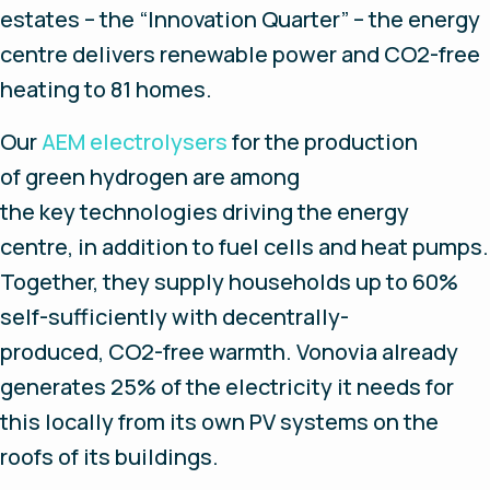
estates – the “Innovation Quarter” – the energy
centre delivers renewable power and CO2-free
heating to 81 homes.
Our
AEM electrolysers
for the production
of green hydrogen are among
the key technologies driving the energy
centre, in addition to fuel cells and heat pumps.
Together, they supply households up to 60%
self-sufficiently with decentrally-
produced, CO2-free warmth. Vonovia already
generates 25% of the electricity it needs for
this locally from its own PV systems on the
roofs of its buildings.