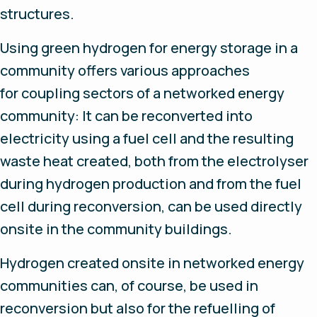
structures.
Using green hydrogen for energy storage in a
community offers various approaches
for coupling sectors of a networked energy
community: It can be reconverted into
electricity using a fuel cell and the resulting
waste heat created, both from the electrolyser
during hydrogen production and from the fuel
cell during reconversion, can be used directly
onsite in the community buildings.
Hydrogen created onsite in networked energy
communities can, of course, be used in
reconversion but also for the refuelling of