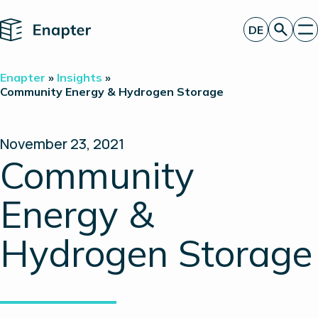
Home
DE
Angebot anfordern
Enapter
»
Insights
»
Technologie
Community Energy & Hydrogen Storage
Produkte
Projekte
Partner
November 23, 2021
Über uns
Community
Insights
Investor Relations
Energy &
Hydrogen Storage