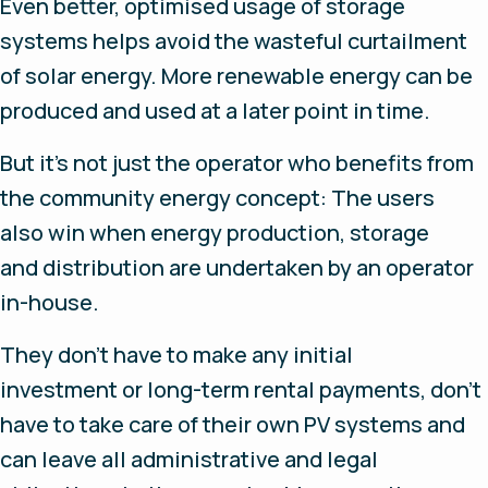
Even better, optimised usage of storage
systems helps avoid the wasteful curtailment
of solar energy. More renewable energy can be
produced and used at a later point in time.
But it’s not just the operator who benefits from
the community energy concept: The users
also win when energy production, storage
and distribution are undertaken by an operator
in-house.
They don’t have to make any initial
investment or long-term rental payments, don’t
have to take care of their own PV systems and
can leave all administrative and legal