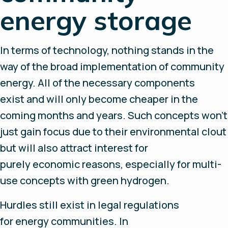
energy storage
In terms of technology, nothing stands in the
way of the broad implementation of community
energy. All of the necessary components
exist and will only become cheaper in the
coming months and years. Such concepts won’t
just gain focus due to their environmental clout
but will also attract interest for
purely economic reasons, especially for multi-
use concepts with green hydrogen.
Hurdles still exist in legal regulations
for energy communities. In