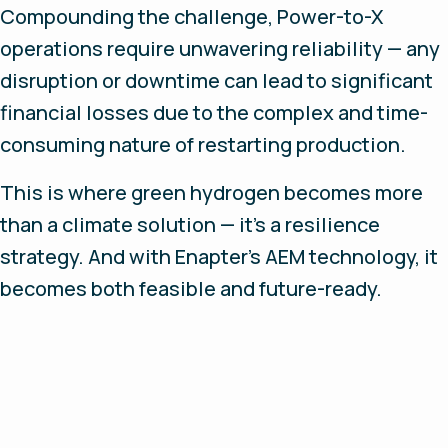
Compounding the challenge, Power-to-X
operations require unwavering reliability — any
disruption or downtime can lead to significant
financial losses due to the complex and time-
consuming nature of restarting production.
This is where green hydrogen becomes more
than a climate solution — it’s a resilience
strategy. And with Enapter’s AEM technology, it
becomes both feasible and future-ready.