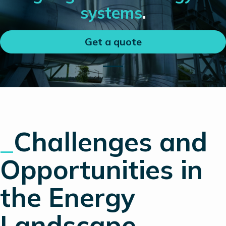
systems
.
Get a quote
_
Challenges and
Opportunities in
the Energy
Landscape