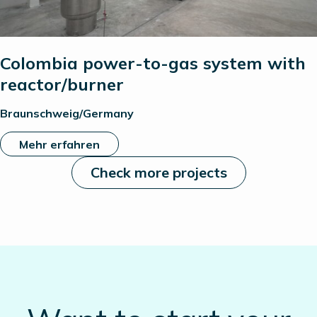
Colombia power-to-gas system with
reactor/burner
Braunschweig/Germany
Mehr erfahren
Check more projects