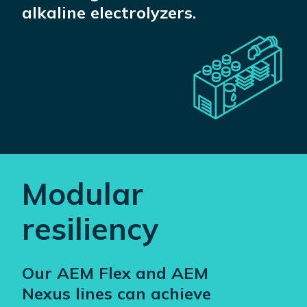
alkaline electrolyzers.
Modular
resiliency
Our AEM Flex and AEM
Nexus lines can achieve