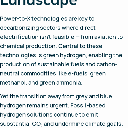
Power-to-X technologies are key to
decarbonizing sectors where direct
electrification isn’t feasible — from aviation to
chemical production. Central to these
technologies is green hydrogen, enabling the
production of sustainable fuels and carbon-
neutral commodities like e-fuels, green
methanol, and green ammonia.
Yet the transition away from grey and blue
hydrogen remains urgent. Fossil-based
hydrogen solutions continue to emit
substantial CO₂ and undermine climate goals.