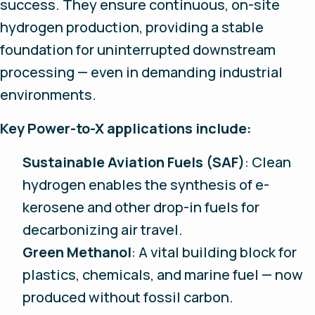
success. They ensure continuous, on-site
hydrogen production, providing a stable
foundation for uninterrupted downstream
processing — even in demanding industrial
environments.
Key Power-to-X applications include:
Sustainable Aviation Fuels (SAF)
: Clean
hydrogen enables the synthesis of e-
kerosene and other drop-in fuels for
decarbonizing air travel.
Green Methanol
: A vital building block for
plastics, chemicals, and marine fuel — now
produced without fossil carbon.