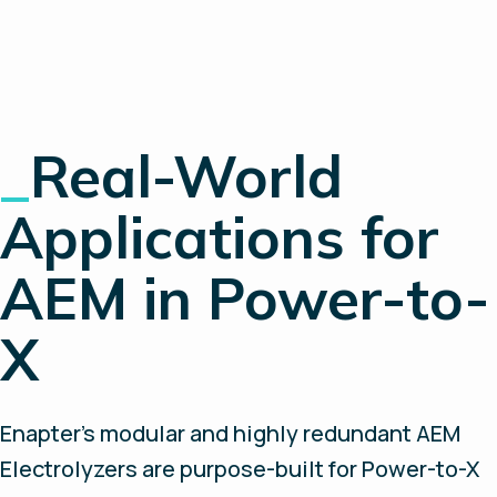
_
Real-World
Applications for
AEM in Power-to-
X
Enapter’s modular and highly redundant AEM
Electrolyzers are purpose-built for Power-to-X