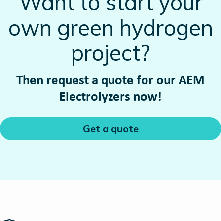
Want to start your
own green hydrogen
project?
Then request a quote for our AEM
Electrolyzers now!
Get a quote