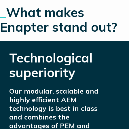
_
What makes
Enapter stand out?
Technological
superiority
Our modular, scalable and
highly efficient AEM
technology is best in class
and combines the
advantages of PEM and