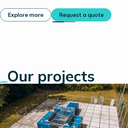
Explore more
Request a quote
_
Our projects