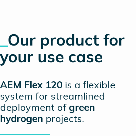
_
Our product
for
your use case
AEM Flex 120
is a flexible
system for streamlined
deployment of
green
hydrogen
projects.