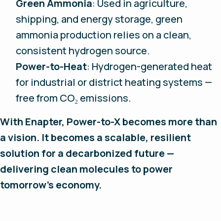
Green Ammonia
: Used in agriculture,
shipping, and energy storage, green
ammonia production relies on a clean,
consistent hydrogen source.
Power-to-Heat
: Hydrogen-generated heat
for industrial or district heating systems —
free from CO₂ emissions.
With Enapter, Power-to-X becomes more than
a vision. It becomes a scalable, resilient
solution for a decarbonized future —
delivering clean molecules to power
tomorrow’s economy.