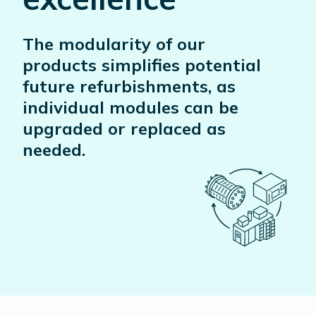
The modularity of our
products simplifies potential
future refurbishments, as
individual modules can be
upgraded or replaced as
needed.