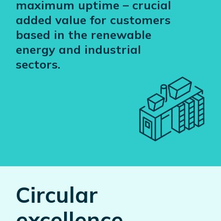
maximum uptime – crucial
added value for customers
based in the renewable
energy and industrial
sectors.
Circular
excellence