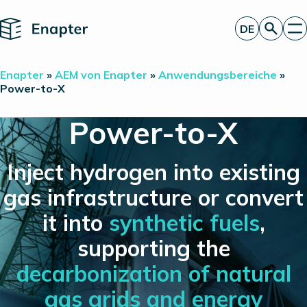
Home
DE
Angebot anfordern
Enapter
»
AEM von Enapter
»
Anwendungsbereiche
»
Technologie
Power-to-X
Produkte
Projekte
Power-to-X
Partner
Über uns
Insights
Inject hydrogen into existing
Investor Relations
gas infrastructure or convert
it into
synthetic fuels
,
supporting the
decarbonization of natural
gas grids and energy