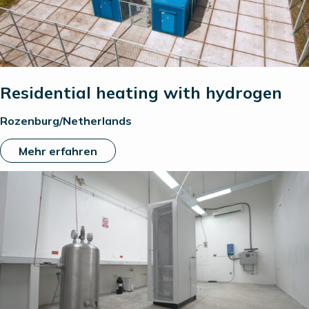
Residential heating with hydrogen
Rozenburg/Netherlands
Mehr erfahren