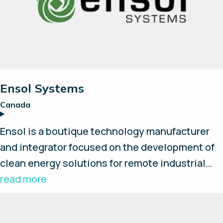
Ensol Systems
Canada
Ensol is a boutique technology manufacturer
and integrator focused on the development of
clean energy solutions for remote industrial
applications. By bringing together best-in-
read more
class technology from around the world, Ensol
creates industry leading turnkey systems that