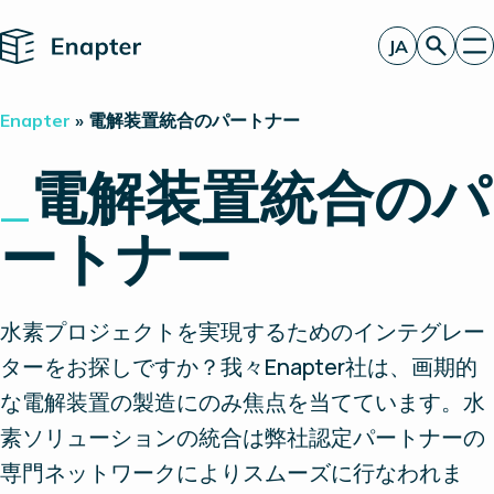
Home
JA
お見積もり
Enapter
»
電解装置統合のパートナー
エナプターのAEM
製品
_
電解装置統合のパ
電解装置統合のパートナー
一見したところ
ートナー
洞察
投資家情報
水素プロジェクトを実現するためのインテグレー
ターをお探しですか？我々Enapter社は、画期的
な電解装置の製造にのみ焦点を当てています。水
素ソリューションの統合は弊社認定パートナーの
専門ネットワークによりスムーズに行なわれま