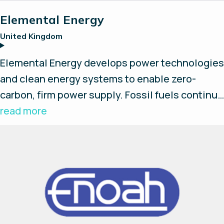
Elemental Energy
United Kingdom
Elemental Energy develops power technologies
and clean energy systems to enable zero-
carbon, firm power supply. Fossil fuels continue
to play a pivotal role in micro and large-scale
read more
grids due to intermittent renewables. By
integrating Long Duration and Short Duration
Storage together with Primary Power sources
Elemental Energy eliminates fossil fuels and
set a path to a renewable future.