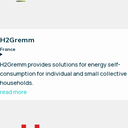
H2Gremm
France
H2Gremm provides solutions for energy self-
consumption for individual and small collective
households.
read more