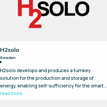
H2solo
Sweden
H2solo develops and produces a turnkey
solution for the production and storage of
energy, enabling self-sufficiency for the smart
and independent customer. We believe
read more
hydrogen will play a crucial part in reaching