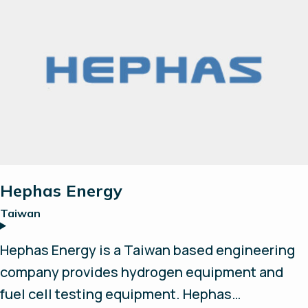
tomorrow's zero emission society. Our system
is built on a modular design with well-known
and proven suppliers. We strive to form
successful partnerships and explore new
opportunities and technologies to further
accelerate the hydrogen revolution.
Hephas Energy
Taiwan
Hephas Energy is a Taiwan based engineering
company provides hydrogen equipment and
fuel cell testing equipment. Hephas