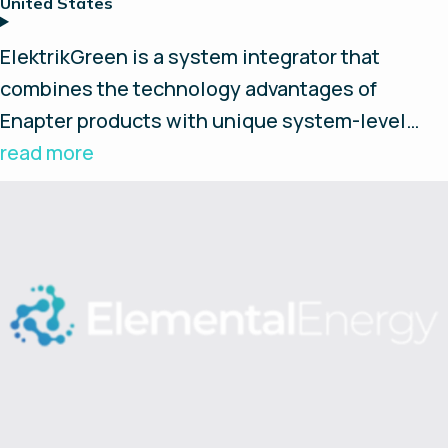
United States
ElektrikGreen is a system integrator that
combines the technology advantages of
Enapter products with unique system-level
integration and control features that gives
read more
customers one of the most innovative, cost-
efficient, and versatile home-based green
energy storage products on the market today.