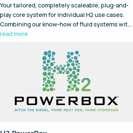
Your tailored, completely scaleable, plug-and-
play core system for individual H2 use cases.
Combining our know-how of fluid systems with
innovative Enapter AEM electrolysers and their
read more
Energy Management System (EMS), we build
your standardised and flexible hydrogen
source. Concentrate on your main tasks while
we take care of the systems.