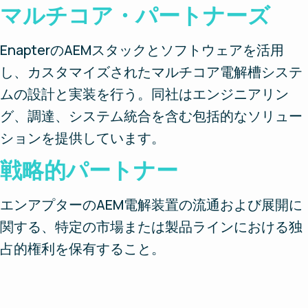
マルチコア・パートナーズ
EnapterのAEMスタックとソフトウェアを活用
し、カスタマイズされたマルチコア電解槽システ
ムの設計と実装を行う。同社はエンジニアリン
グ、調達、システム統合を含む包括的なソリュー
ションを提供しています。
戦略的パートナー
エンアプターのAEM電解装置の流通および展開に
関する、特定の市場または製品ラインにおける独
占的権利を保有すること。