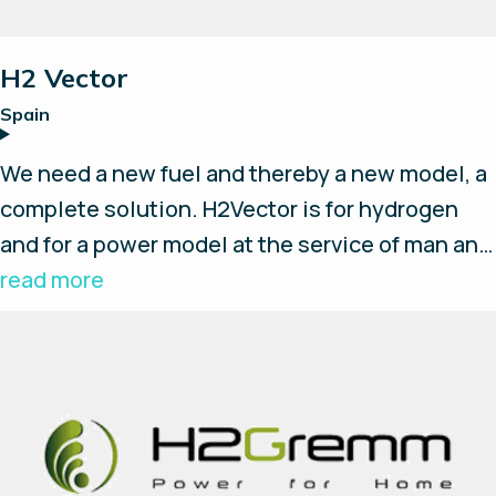
Telecommunications Group that has more than
20 years’ experience in the
H2 Vector
telecommunications power solutions industry.
Spain
OCTES Ventures specialises in advancing
renewable energy technologies through
We need a new fuel and thereby a new model, a
strategic partnerships and facilitates the
complete solution. H2Vector is for hydrogen
journey from concept to market, fostering
and for a power model at the service of man and
collaboration between inventors, investors,
environmentally friendly.
read more
and industry leaders.