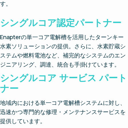
す。
シングルコア認定パートナー
Enapterの単一コア電解槽を活用したターンキー
水素ソリューションの提供。さらに、水素貯蔵シ
ステムや燃料電池など、補完的なシステムのエン
ジニアリング、調達、統合も手掛けています。
シングルコア サービス パート
ナー
地域内における単一コア電解槽システムに対し、
迅速かつ専門的な修理・メンテナンスサービスを
提供しています。