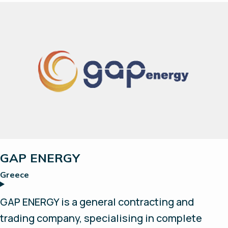
vehicles. FCSL have been working with
hydrogen for 15 years and have hydrogen
generation and dispensing equipment for
refuelling cars and aeroplanes, as well as off-
grid power systems.
GAP ENERGY
Greece
GAP ENERGY is a general contracting and
trading company, specialising in complete