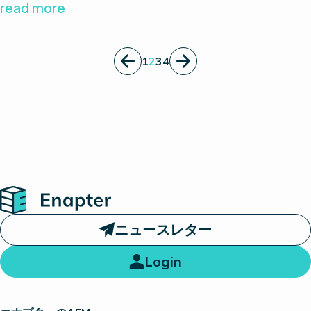
specializes on solutions for various
read more
technologies in the hydrogen energy field.
Hephas has more than 15 years of experience in
1
2
3
4
hydrogen and fuel cell technology to help
accelerate the hydrogen society realization.
Home
ニュースレター
Login