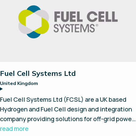
are rugged, reliable and clean. Ensol’s systems
are used and trusted by Tier-1 clients across
the energy, mining, telecom and utilities
sectors to power mission critical infrastructure
in extreme remote locations. With a strong
focus on R&D, and 15+ years of experience,
Ensol continues to bring innovative solutions
to market that enable customers to improve
Fuel Cell Systems Ltd
production, reliability, safety and security,
United Kingdom
while reducing cost and carbon footprint.
Fuel Cell Systems Ltd (FCSL) are a UK based
Hydrogen and Fuel Cell design and integration
company providing solutions for off-grid power
and hydrogen refuelling systems for fuel cell
read more