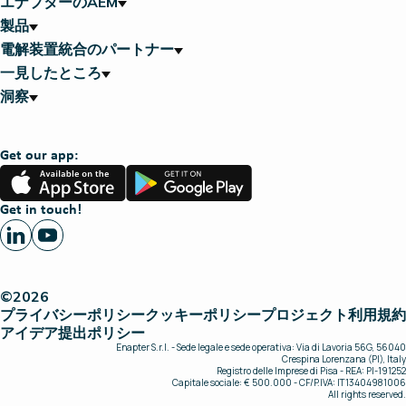
エナプターのAEM
製品
電解装置統合のパートナー
一見したところ
洞察
Get our app:
App
Google
Store
Play
Get in touch!
©2026
プライバシーポリシー
クッキーポリシー
プロジェクト
利用規約
アイデア提出ポリシー
Enapter S.r.l. - Sede legale e sede operativa: Via di Lavoria 56G, 56040
Crespina Lorenzana (PI), Italy
Registro delle Imprese di Pisa - REA: PI-191252
Capitale sociale: € 500.000 - CF/P.IVA: IT13404981006
All rights reserved.