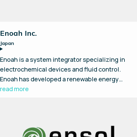
Enoah Inc.
Japan
Enoah is a system integrator specializing in
electrochemical devices and fluid control.
Enoah has developed a renewable energy
hydrogen storage system that includes a water
read more
electrolysis, storage, fuel cell and energy
management system for effective use of
renewable energy. Enapter's AEM electrolysers
are being used in this system.