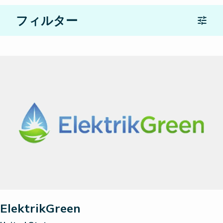
フィルター
Location
パートナーの種類
検索
すべてをリセット
ElektrikGreen